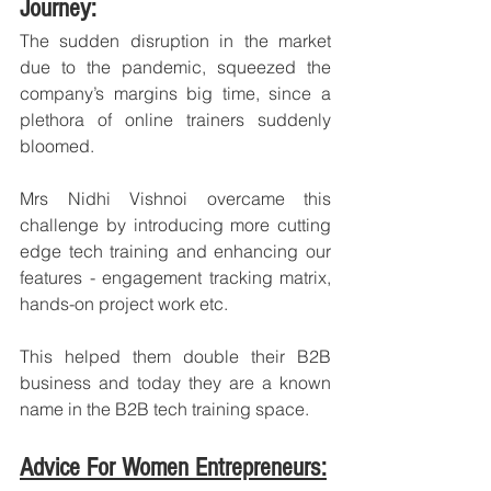
Journey:
The sudden disruption in the market 
due to the pandemic, squeezed the 
company’s margins big time, since a 
plethora of online trainers suddenly 
bloomed. 
Mrs Nidhi Vishnoi overcame this 
challenge by introducing more cutting 
edge tech training and enhancing our 
features - engagement tracking matrix, 
hands-on project work etc. 
This helped them double their B2B 
business and today they are a known 
name in the B2B tech training space.
Advice For Women Entrepreneurs: