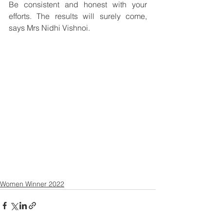
Be consistent and honest with your 
efforts. The results will surely come, 
says Mrs Nidhi Vishnoi.
Women Winner 2022