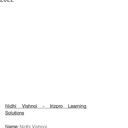
Nidhi Vishnoi - Irizpro Learning 
Solutions
Name: 
Nidhi Vishnoi