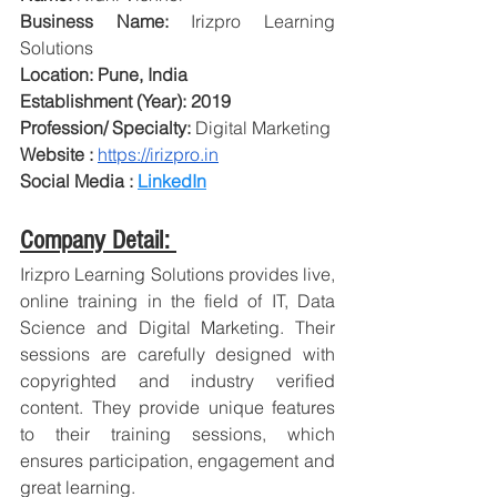
Business Name: 
Irizpro Learning 
Solutions
Location: Pune, India
Establishment (Year): 2019
Profession/ Specialty: 
Digital Marketing
Website : 
https://irizpro.in
Social Media : 
LinkedIn
Company Detail: 
Irizpro Learning Solutions provides live, 
online training in the field of IT, Data 
Science and Digital Marketing. Their 
sessions are carefully designed with 
copyrighted and industry verified 
content. They provide unique features 
to their training sessions, which 
ensures participation, engagement and 
great learning.