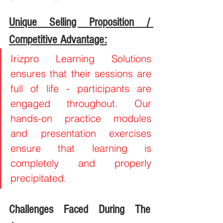
Unique Selling Proposition / 
Competitive Advantage:
Irizpro Learning Solutions 
ensures that their sessions are 
full of life - participants are 
engaged throughout. Our 
hands-on practice modules 
and presentation exercises 
ensure that learning is 
completely and properly 
precipitated.
Challenges Faced During The 