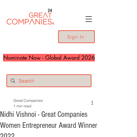
24
Sign In
Nominate Now - Global Award 2026
Great Companies
1 min read
Nidhi Vishnoi - Great Companies
Women Entrepreneur Award Winner
2022