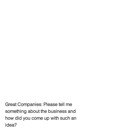
Great Companies: Please tell me 
something about the business and 
how did you come up with such an 
idea?