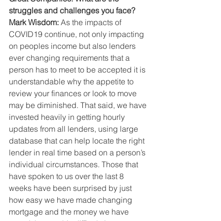
struggles and challenges you face?
Mark Wisdom: 
As the impacts of 
COVID19 continue, not only impacting 
on peoples income but also lenders 
ever changing requirements that a 
person has to meet to be accepted it is 
understandable why the appetite to 
review your finances or look to move 
may be diminished. That said, we have 
invested heavily in getting hourly 
updates from all lenders, using large 
database that can help locate the right 
lender in real time based on a person’s 
individual circumstances. Those that 
have spoken to us over the last 8 
weeks have been surprised by just 
how easy we have made changing 
mortgage and the money we have 