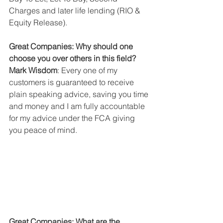
Charges and later life lending (RIO & 
Equity Release).
Great Companies: Why should one 
choose you over others in this field?
Mark Wisdom
: Every one of my 
customers is guaranteed to receive 
plain speaking advice, saving you time 
and money and I am fully accountable 
for my advice under the FCA giving 
you peace of mind.
Great Companies: What are the 