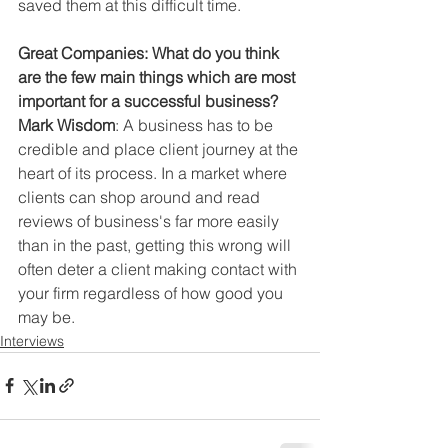
saved them at this difficult time.
Great Companies: What do you think 
are the few main things which are most 
important for a successful business?
Mark Wisdom
: A business has to be 
credible and place client journey at the 
heart of its process. In a market where 
clients can shop around and read 
reviews of business's far more easily 
than in the past, getting this wrong will 
often deter a client making contact with 
your firm regardless of how good you 
may be.
Interviews