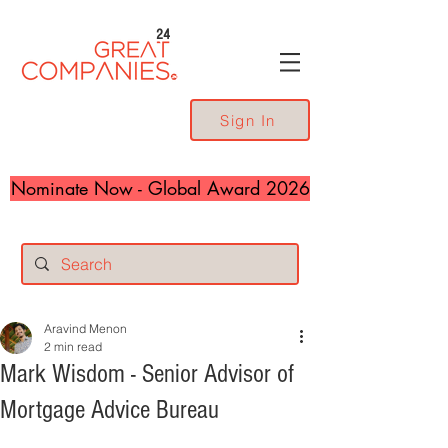
24
Sign In
Nominate Now - Global Award 2026
Aravind Menon
2 min read
Mark Wisdom - Senior Advisor of
Mortgage Advice Bureau