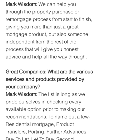
Mark Wisdom: 
We can help you 
through the property purchase or 
remortgage process from start to finish, 
giving you more than just a great 
mortgage product, but also someone 
independent from the rest of the 
process that will give you honest 
advice and help all the way through.
Great Companies: What are the various 
services and products provided by 
your company?
Mark Wisdom: 
The list is long as we 
pride ourselves in checking every 
available option prior to making our 
recommendations. To name but a few- 
Residential mortgage, Product 
Transfers, Porting, Further Advances, 
Buy To Let, Let To Buy, Second 