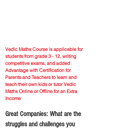
Vedic Maths Course is applicable for 
students from grade 3 - 12, writing 
competitive exams, and added 
Advantage with Certification for 
Parents and Teachers to learn and 
teach their own kids or tutor Vedic 
Maths Online or Offline for an Extra 
Income
Great Companies: What are the 
struggles and challenges you 