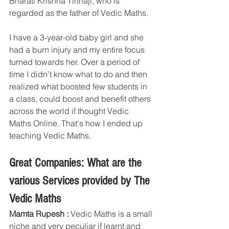
Bharati Krishna Tirthaji, who is 
regarded as the father of Vedic Maths.
I have a 3-year-old baby girl and she 
had a burn injury and my entire focus 
turned towards her. Over a period of 
time I didn’t know what to do and then 
realized what boosted few students in 
a class, could boost and benefit others 
across the world if thought Vedic 
Maths Online. That's how I ended up 
teaching Vedic Maths.
Great Companies: What are the 
various Services provided by The 
Vedic Maths
Mamta Rupesh :
 Vedic Maths is a small 
niche and very peculiar if learnt and 