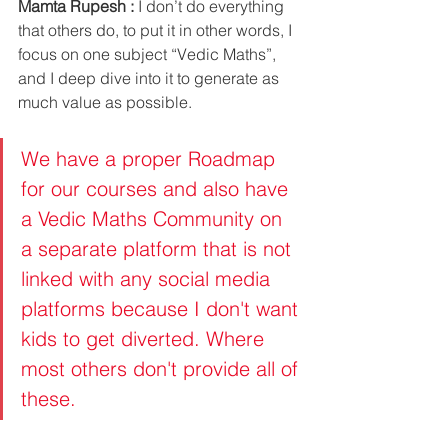
Mamta Rupesh :
 I don’t do everything 
that others do, to put it in other words, I 
focus on one subject “Vedic Maths”, 
and I deep dive into it to generate as 
much value as possible. 
We have a proper Roadmap 
for our courses and also have 
a Vedic Maths Community on 
a separate platform that is not 
linked with any social media 
platforms because I don't want 
kids to get diverted. Where 
most others don't provide all of 
these. 