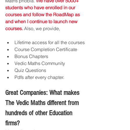
Maths phobia. 
We have over 5000+ 
students who have enrolled in our 
courses and follow the RoadMap as 
and when I continue to launch new 
courses.
 Also, we provide, 
Lifetime access for all the courses
Course Completion Certificate
Bonus Chapters
Vedic Maths Community
Quiz Questions 
Pdfs after every chapter.
Great Companies: What makes 
The Vedic Maths different from 
hundreds of other Education 
firms?