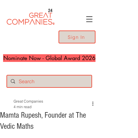
24
Sign In
Nominate Now - Global Award 2026
Great Companies
4 min read
Mamta Rupesh, Founder at The
Vedic Maths