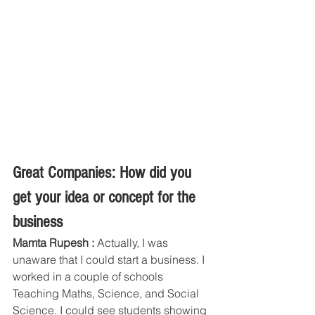
Great Companies: How did you 
get your idea or concept for the 
business
Mamta Rupesh :
 Actually, I was 
unaware that I could start a business. I 
worked in a couple of schools 
Teaching Maths, Science, and Social 
Science. I could see students showing 