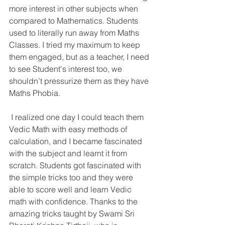
more interest in other subjects when 
compared to Mathematics. Students 
used to literally run away from Maths 
Classes. I tried my maximum to keep 
them engaged, but as a teacher, I need 
to see Student's interest too, we 
shouldn’t pressurize them as they have 
Maths Phobia.
 I realized one day I could teach them 
Vedic Math with easy methods of 
calculation, and I became fascinated 
with the subject and learnt it from 
scratch. Students got fascinated with 
the simple tricks too and they were 
able to score well and learn Vedic 
math with confidence. Thanks to the 
amazing tricks taught by Swami Sri 