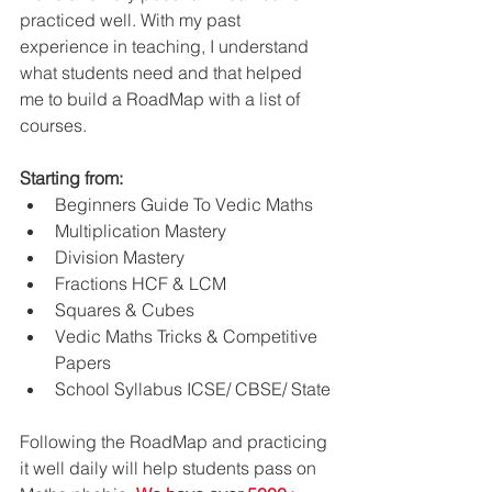
practiced well. With my past 
experience in teaching, I understand 
what students need and that helped 
me to build a RoadMap with a list of 
courses.
Starting from:
Beginners Guide To Vedic Maths
Multiplication Mastery
Division Mastery
Fractions HCF & LCM
Squares & Cubes
Vedic Maths Tricks & Competitive 
Papers
School Syllabus ICSE/ CBSE/ State
Following the RoadMap and practicing 
it well daily will help students pass on 