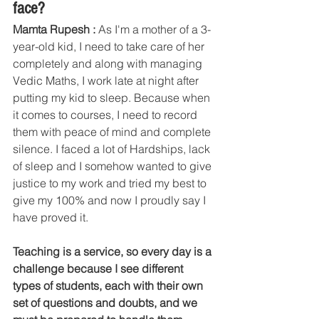
face?
Mamta Rupesh : 
As I'm a mother of a 3-
year-old kid, I need to take care of her 
completely and along with managing 
Vedic Maths, I work late at night after 
putting my kid to sleep. Because when 
it comes to courses, I need to record 
them with peace of mind and complete 
silence. I faced a lot of Hardships, lack 
of sleep and I somehow wanted to give 
justice to my work and tried my best to 
give my 100% and now I proudly say I 
have proved it. 
Teaching is a service, so every day is a 
challenge because I see different 
types of students, each with their own 
set of questions and doubts, and we 