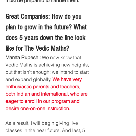
must be prepared to handle them.
Great Companies: How do you 
plan to grow in the future? What 
does 5 years down the line look 
like for The Vedic Maths?
Mamta Rupesh : 
We now know that 
Vedic Maths is achieving new heights, 
but that isn't enough; we intend to start 
and expand globally. 
We have very 
enthusiastic parents and teachers, 
both Indian and international, who are 
eager to enroll in our program and 
desire one-on-one instruction.
As a result, I will begin giving live 
classes in the near future. And last, 5 