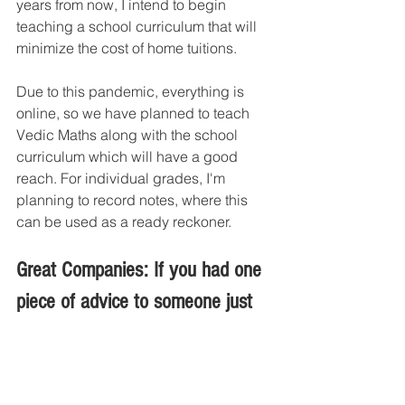
years from now, I intend to begin 
teaching a school curriculum that will 
minimize the cost of home tuitions.
Due to this pandemic, everything is 
online, so we have planned to teach 
Vedic Maths along with the school 
curriculum which will have a good 
reach. For individual grades, I'm 
planning to record notes, where this 
can be used as a ready reckoner.
Great Companies: If you had one 
piece of advice to someone just 
starting out, what would it be?
Mamta Rupesh : 
To begin, concentrate 
on a particular niche; numerous 
challenges will arise; simply ignore 