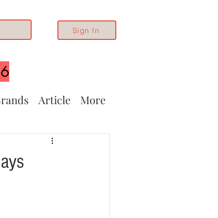
Sign In
26
rands
Article
More
Rays