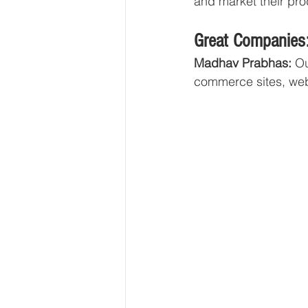
and market their prod
Great Companies:
Madhav Prabhas: 
Ou
commerce sites, web 