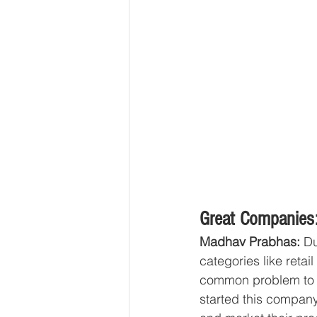
Great Companies:
Madhav Prabhas:
 D
categories like retai
common problem to pr
started this company 