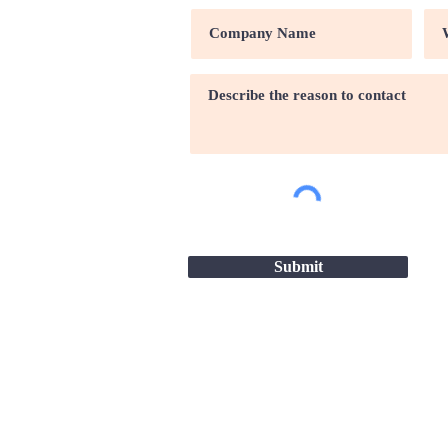
Submit
Site map |
Terms & conditio
2026 - Great Companies-24