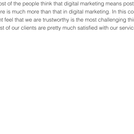
st of the people think that digital marketing means post
e is much more than that in digital marketing. In this co
t feel that we are trustworthy is the most challenging t
t of our clients are pretty much satisfied with our servic