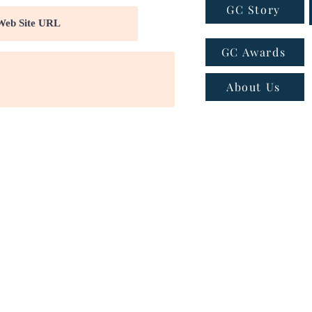
GC Story
GC Awards
About Us
ns
|
Privacy policy
|
Cookie policy
 - Email:
connect@greatcompanies.in