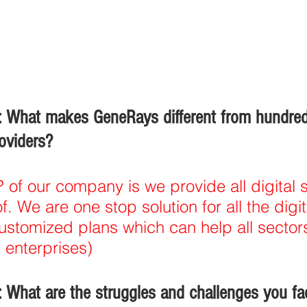
 What makes GeneRays different from hundred
roviders?
of our company is we provide all digital s
. We are one stop solution for all the digi
stomized plans which can help all sectors
 enterprises)
 What are the struggles and challenges you fa