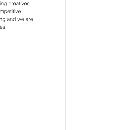
ing creatives 
mpetitive 
hing and we are 
es.