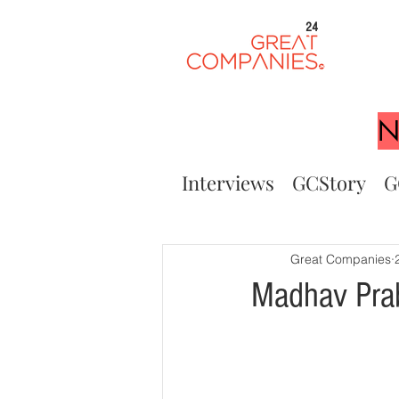
24
N
Interviews
GCStory
G
Great Companies
Madhav Prab