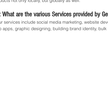
ucts not only locally, but globally as well. 
 What are the various Services provided by G
r services include social media marketing, website dev
apps, graphic designing, building brand identity, bulk