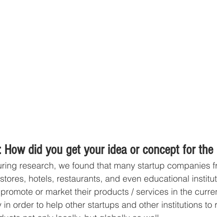
 How did you get your idea or concept for the
uring research, we found that many startup companies fr
l stores, hotels, restaurants, and even educational institu
omote or market their products / services in the curre
in order to help other startups and other institutions to 