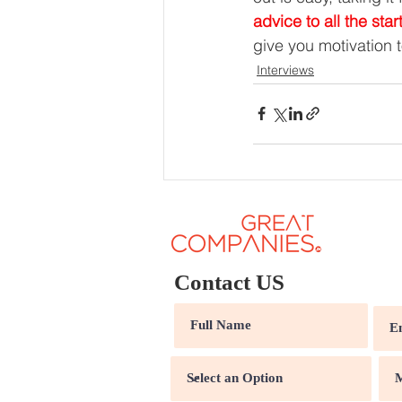
advice to all the star
give you motivation 
Interviews
Contact US