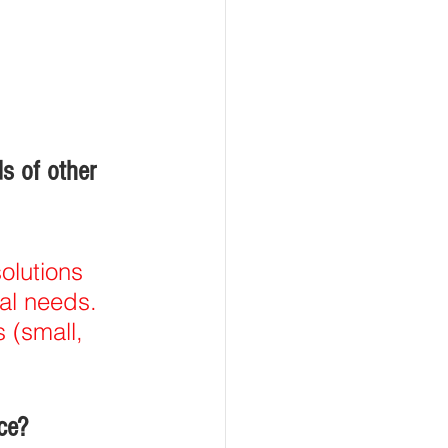
s of other 
olutions 
tal needs. 
 (small, 
ce?