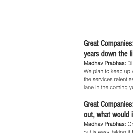
Great Companies:
years down the l
Madhav Prabhas: 
Di
We plan to keep up w
the services relentle
lane in the coming ye
Great Companies:
out, what would i
Madhav Prabhas: 
On
out is easy, taking i