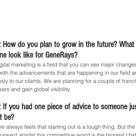
 How do you plan to grow in the future? What
ine look like for GeneRays?
gital marketing is a field that you can see major changes
ith the advancements that are happening in our field an
ssly to our clients. We are planning for a couple of fran
ars and gain global visibility
 If you had one piece of advice to someone jus
t be?
e always feels that starting out is a tough thing. But the f
t forward amidst this competitive world is the biggest cha