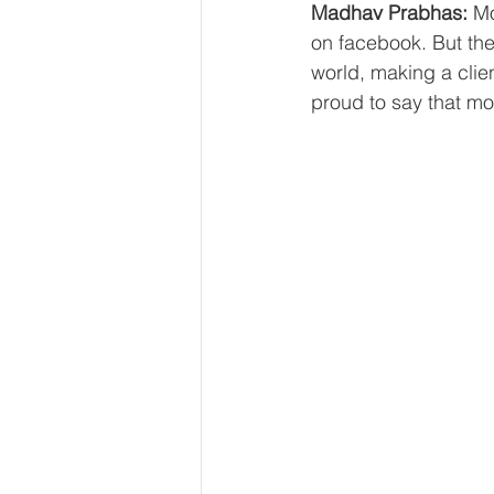
Madhav Prabhas:
 Mo
on facebook. But ther
world, making a clien
proud to say that mos