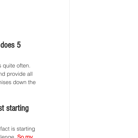
 does 5 
 quite often. 
d provide all 
chises down the 
t starting 
act is starting 
llenge. 
So my 