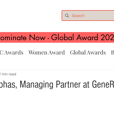
ominate Now - Global Award 20
C Awards
Women Award
Global Awards
B
2 min read
has, Managing Partner at Gene