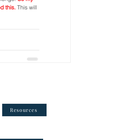
d this. 
This will 
Follow Us
Resources