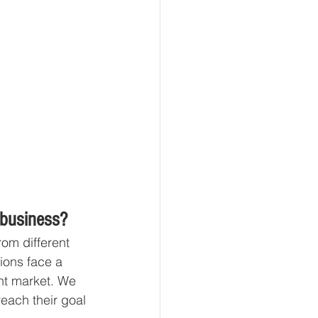
 business?
om different 
tions face a 
nt market. We 
reach their goal 