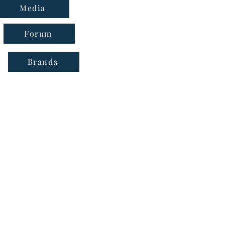
Media
Forum
Brands