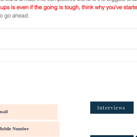
tups is even if the going is tough, think why you've starte
to go ahead.
Interviews