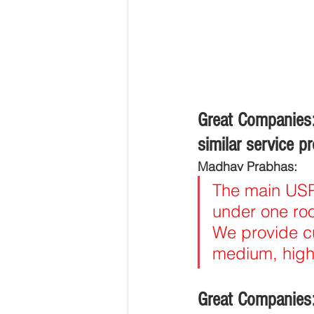
Great Companies:
similar service p
Madhav Prabhas:
The main USP 
under one roof
We provide cu
medium, high
Great Companies: