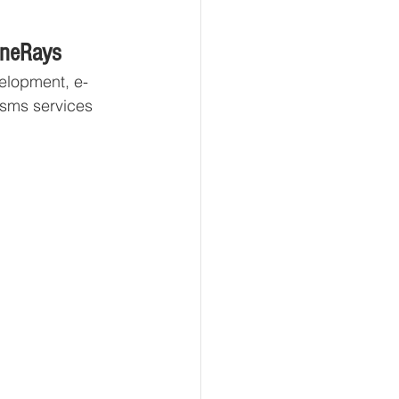
eneRays
elopment, e-
 sms services