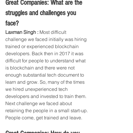
Great Companies: What are the 
struggles and challenges you 
face?
Laxman Singh :
 Most difficult 
challenge we faced initially was hiring 
trained or experienced blockchain 
developers. Back then in 2017 it was 
difficult for people to understand what 
is blockchain and there were not 
enough substantial tech document to 
learn and grow. So, many of the times 
we hired unexperienced tech 
developers and invested to train them. 
Next challenge we faced about 
retaining the people in a small start-up. 
People come, get trained and leave.