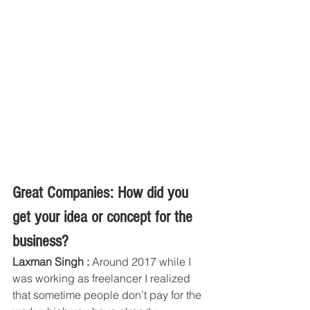
Great Companies: How did you 
get your idea or concept for the 
business?
Laxman Singh :
 Around 2017 while I 
was working as freelancer I realized 
that sometime people don’t pay for the 