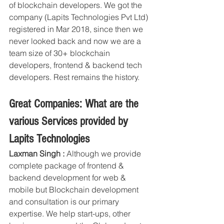
of blockchain developers. We got the 
company (Lapits Technologies Pvt Ltd) 
registered in Mar 2018, since then we 
never looked back and now we are a 
team size of 30+ blockchain 
developers, frontend & backend tech 
developers. Rest remains the history.
Great Companies: What are the 
various Services provided by 
Lapits Technologies
Laxman Singh :
 Although we provide 
complete package of frontend & 
backend development for web & 
mobile but Blockchain development 
and consultation is our primary 
expertise. We help start-ups, other 