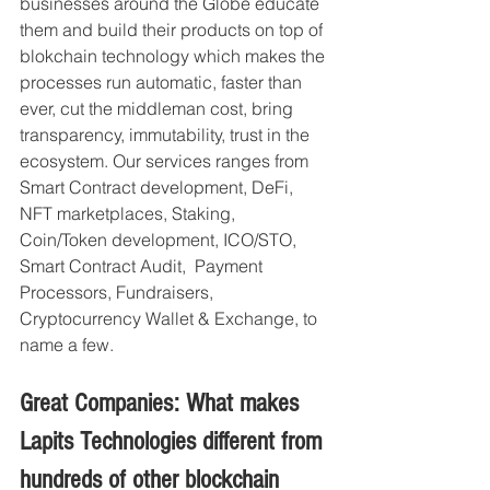
businesses around the Globe educate 
them and build their products on top of 
blokchain technology which makes the 
processes run automatic, faster than 
ever, cut the middleman cost, bring 
transparency, immutability, trust in the 
ecosystem. Our services ranges from 
Smart Contract development, DeFi, 
NFT marketplaces, Staking, 
Coin/Token development, ICO/STO, 
Smart Contract Audit,  Payment 
Processors, Fundraisers, 
Cryptocurrency Wallet & Exchange, to 
name a few.
Great Companies: What makes 
Lapits Technologies different from 
hundreds of other blockchain 