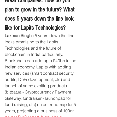
Great Companies: How do you 
plan to grow in the future? What 
does 5 years down the line look 
like for Lapits Technologies?
Laxman Singh :
 5 years down the line 
looks promising to the Lapits 
Technologies and the future of 
blockchain in India particularly. 
Blockchain can add upto $40bn to the 
Indian economy. Lapits with adding 
new services (smart contract security 
audits, DeFi development, etc) and 
launch of some exciting products 
(bitbatua - Cryptocurrency Payment 
Gateway, fundraiser - launchpad for 
fund raising, etc) on our roadmap for 5 
years, projecting a business of 100cr. 
As per PwC report, blockchain 