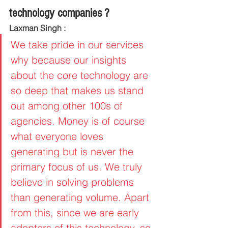
technology companies ?
Laxman Singh :
We take pride in our services 
why because our insights 
about the core technology are 
so deep that makes us stand 
out among other 100s of 
agencies. Money is of course 
what everyone loves 
generating but is never the 
primary focus of us. We truly 
believe in solving problems 
than generating volume. Apart 
from this, since we are early 
adopters of this technology, so 