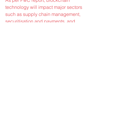
technology will impact major sectors 
such as supply chain management, 
securitisation and payments, and 
identity protection applications, in the 
descending order of their impact.
Great Companies: If you had one 
piece of advice to someone just 
starting out, what would it be?
Laxman Singh :
 Want to build/do 
something? Don’t wait for the time to do 
it rather do it today because time never 
waits for you. 
Time is real money 
though the paper money can be 
generated but time can not so spend it 
wisely.