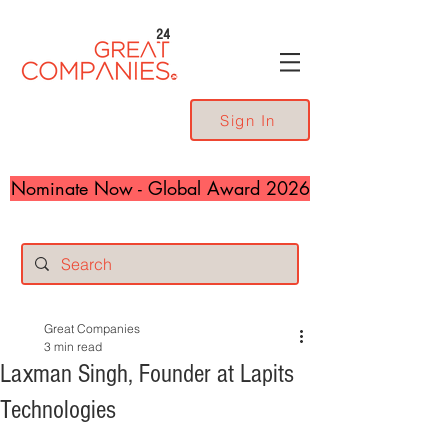
24
Sign In
Nominate Now - Global Award 2026
Great Companies
3 min read
Laxman Singh, Founder at Lapits
Technologies