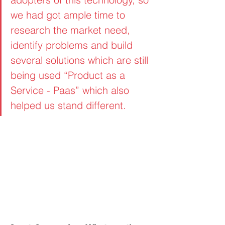
we had got ample time to 
research the market need, 
identify problems and build 
several solutions which are still 
being used “Product as a 
Service - Paas” which also 
helped us stand different.