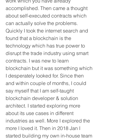
work which you have already 
accomplished. Then came a thought 
about self-executed contracts which 
can actually solve the problems. 
Quickly I took the internet search and 
found that a blockchain is the 
technology which has true power to 
disrupt the trade industry using smart 
contracts. I was new to learn 
blockchain but it was something which 
I desperately looked for. Since then 
and within couple of months, I could 
say myself that I am self-taught 
blockchain developer & solution 
architect. I started exploring more 
about its use cases in different 
industries as well. More I explored the 
more I loved it. Then in 2018 Jan I 
started building my own in-house team 