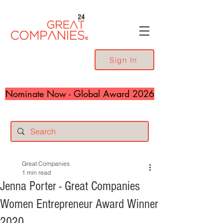
24
Sign In
Nominate Now - Global Award 2026
Great Companies
1 min read
Jenna Porter - Great Companies
Women Entrepreneur Award Winner
2020