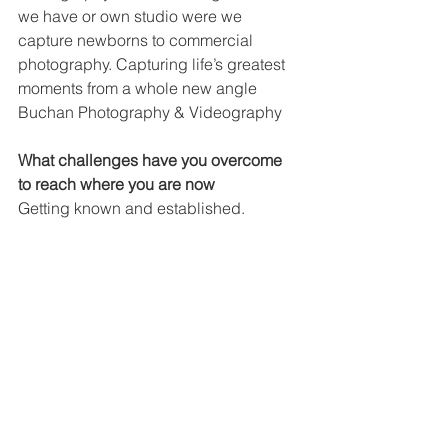
we have or own studio were we 
capture newborns to commercial 
photography. Capturing life’s greatest 
moments from a whole new angle 
Buchan Photography & Videography
What challenges have you overcome 
to reach where you are now
Getting known and established.