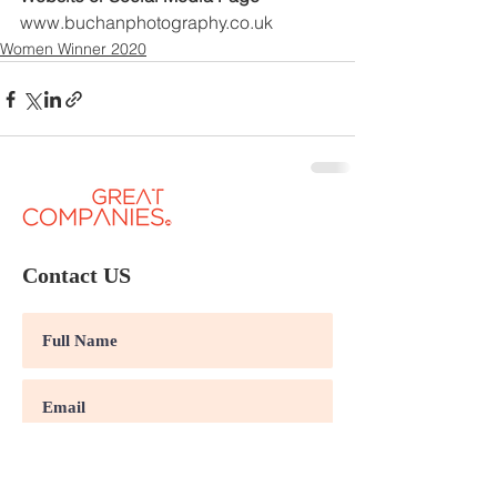
www.buchanphotography.co.uk
Women Winner 2020
Contact US