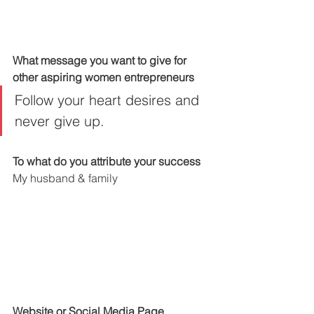
What message you want to give for 
other aspiring women entrepreneurs
Follow your heart desires and 
never give up.
To what do you attribute your success
My husband & family
Website or Social Media Page