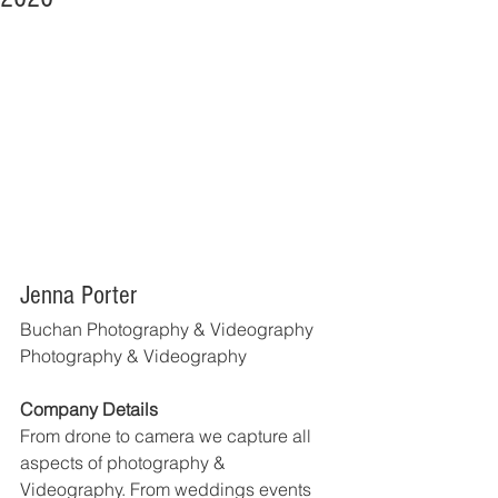
Jenna Porter
Buchan Photography & Videography
Photography & Videography
Company Details
From drone to camera we capture all 
aspects of photography & 
Videography. From weddings events 