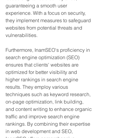
guaranteeing a smooth user 
experience. With a focus on security, 
they implement measures to safeguard 
websites from potential threats and 
vulnerabilities.
Furthermore, InamSEO's proficiency in 
search engine optimization (SEO) 
ensures that clients' websites are 
optimized for better visibility and 
higher rankings in search engine 
results. They employ various 
techniques such as keyword research, 
on-page optimization, link building, 
and content writing to enhance organic 
traffic and improve search engine 
rankings. By combining their expertise 
in web development and SEO, 