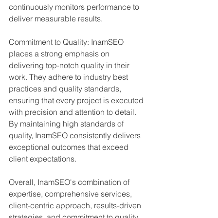
continuously monitors performance to 
deliver measurable results.
Commitment to Quality: InamSEO 
places a strong emphasis on 
delivering top-notch quality in their 
work. They adhere to industry best 
practices and quality standards, 
ensuring that every project is executed 
with precision and attention to detail. 
By maintaining high standards of 
quality, InamSEO consistently delivers 
exceptional outcomes that exceed 
client expectations.
Overall, InamSEO's combination of 
expertise, comprehensive services, 
client-centric approach, results-driven 
strategies, and commitment to quality 