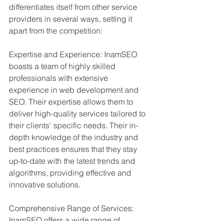
differentiates itself from other service 
providers in several ways, setting it 
apart from the competition:
Expertise and Experience: InamSEO 
boasts a team of highly skilled 
professionals with extensive 
experience in web development and 
SEO. Their expertise allows them to 
deliver high-quality services tailored to 
their clients' specific needs. Their in-
depth knowledge of the industry and 
best practices ensures that they stay 
up-to-date with the latest trends and 
algorithms, providing effective and 
innovative solutions.
Comprehensive Range of Services: 
InamSEO offers a wide range of 