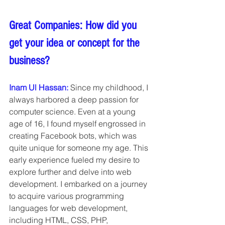
Great Companies: How did you 
get your idea or concept for the 
business?
Inam Ul Hassan:
Since my childhood, I 
always harbored a deep passion for 
computer science. Even at a young 
age of 16, I found myself engrossed in 
creating Facebook bots, which was 
quite unique for someone my age. This 
early experience fueled my desire to 
explore further and delve into web 
development. I embarked on a journey 
to acquire various programming 
languages for web development, 
including HTML, CSS, PHP, 