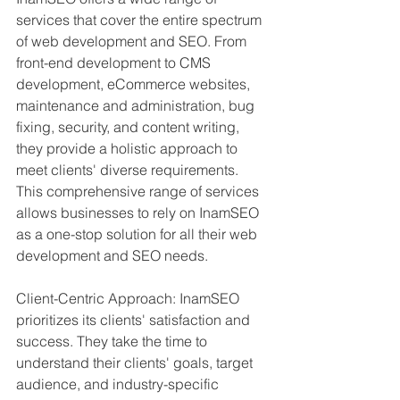
services that cover the entire spectrum 
of web development and SEO. From 
front-end development to CMS 
development, eCommerce websites, 
maintenance and administration, bug 
fixing, security, and content writing, 
they provide a holistic approach to 
meet clients' diverse requirements. 
This comprehensive range of services 
allows businesses to rely on InamSEO 
as a one-stop solution for all their web 
development and SEO needs.
Client-Centric Approach: InamSEO 
prioritizes its clients' satisfaction and 
success. They take the time to 
understand their clients' goals, target 
audience, and industry-specific 