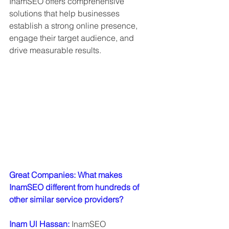
InamSEO offers comprehensive 
solutions that help businesses 
establish a strong online presence, 
engage their target audience, and 
drive measurable results.
Great Companies: What makes 
InamSEO different from hundreds of 
other similar service providers?
Inam Ul Hassan: 
InamSEO 