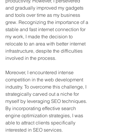
productivity. However, I persevered 
and gradually improved my gadgets 
and tools over time as my business 
grew. Recognizing the importance of a 
stable and fast internet connection for 
my work, I made the decision to 
relocate to an area with better internet 
infrastructure, despite the difficulties 
involved in the process.
Moreover, I encountered intense 
competition in the web development 
industry. To overcome this challenge, I 
strategically carved out a niche for 
myself by leveraging SEO techniques. 
By incorporating effective search 
engine optimization strategies, I was 
able to attract clients specifically 
interested in SEO services. 