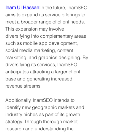
Inam Ul Hassan:
In the future, InamSEO 
aims to expand its service offerings to 
meet a broader range of client needs. 
This expansion may involve 
diversifying into complementary areas 
such as mobile app development, 
social media marketing, content 
marketing, and graphics designing. By 
diversifying its services, InamSEO 
anticipates attracting a larger client 
base and generating increased 
revenue streams.
Additionally, InamSEO intends to 
identify new geographic markets and 
industry niches as part of its growth 
strategy. Through thorough market 
research and understanding the 