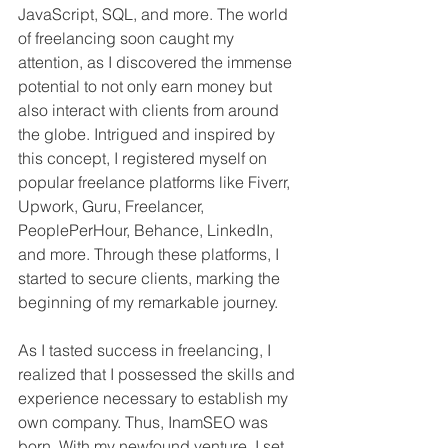
JavaScript, SQL, and more. The world 
of freelancing soon caught my 
attention, as I discovered the immense 
potential to not only earn money but 
also interact with clients from around 
the globe. Intrigued and inspired by 
this concept, I registered myself on 
popular freelance platforms like Fiverr, 
Upwork, Guru, Freelancer, 
PeoplePerHour, Behance, LinkedIn, 
and more. Through these platforms, I 
started to secure clients, marking the 
beginning of my remarkable journey.
As I tasted success in freelancing, I 
realized that I possessed the skills and 
experience necessary to establish my 
own company. Thus, InamSEO was 
born. With my newfound venture, I set 