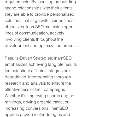
requirements. By focusing on building 
strong relationships with their clients, 
they are able to provide personalized 
solutions that align with their business 
objectives. InamSEO maintains open 
lines of communication, actively 
involving clients throughout the 
development and optimization process.
Results-Driven Strategies: InamSEO 
emphasizes achieving tangible results 
for their clients. Their strategies are 
data-driven, incorporating thorough 
research and analysis to ensure the 
effectiveness of their campaigns. 
Whether it's improving search engine 
rankings, driving organic traffic, or 
increasing conversions, InamSEO 
applies proven methodologies and 