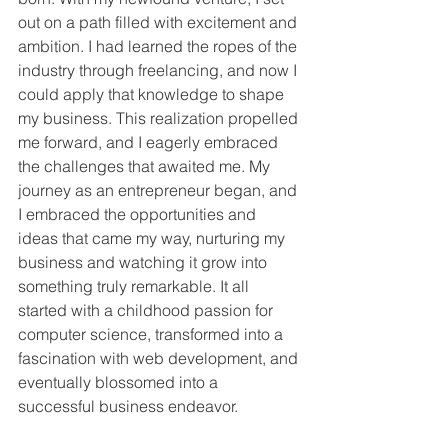
out on a path filled with excitement and 
ambition. I had learned the ropes of the 
industry through freelancing, and now I 
could apply that knowledge to shape 
my business. This realization propelled 
me forward, and I eagerly embraced 
the challenges that awaited me. My 
journey as an entrepreneur began, and 
I embraced the opportunities and 
ideas that came my way, nurturing my 
business and watching it grow into 
something truly remarkable. It all 
started with a childhood passion for 
computer science, transformed into a 
fascination with web development, and 
eventually blossomed into a 
successful business endeavor.