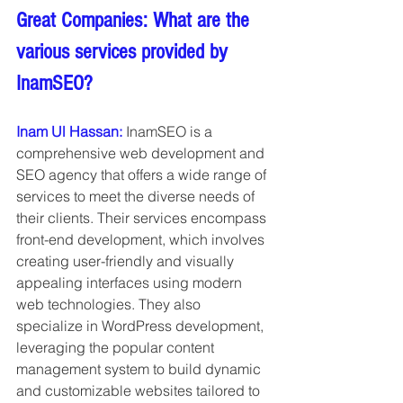
Great Companies: What are the 
various services provided by 
InamSEO?
Inam Ul Hassan: 
InamSEO is a 
comprehensive web development and 
SEO agency that offers a wide range of 
services to meet the diverse needs of 
their clients. Their services encompass 
front-end development, which involves 
creating user-friendly and visually 
appealing interfaces using modern 
web technologies. They also 
specialize in WordPress development, 
leveraging the popular content 
management system to build dynamic 
and customizable websites tailored to 