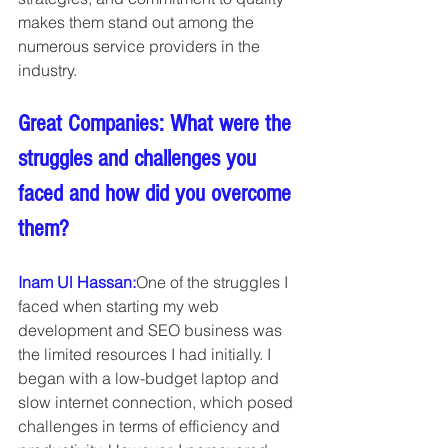
makes them stand out among the 
numerous service providers in the 
industry.
Great Companies: What were the 
struggles and challenges you 
faced and how did you overcome 
them?
Inam Ul Hassan:
One of the struggles I 
faced when starting my web 
development and SEO business was 
the limited resources I had initially. I 
began with a low-budget laptop and 
slow internet connection, which posed 
challenges in terms of efficiency and 