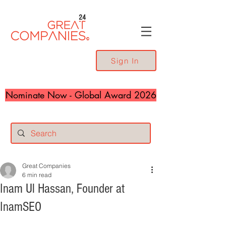
24
Sign In
Nominate Now - Global Award 2026
Great Companies
6 min read
Inam Ul Hassan, Founder at
InamSEO