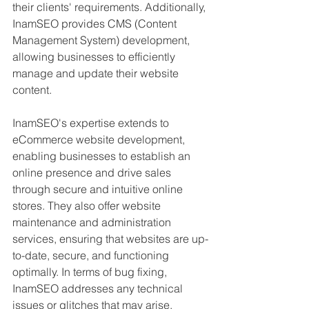
their clients' requirements. Additionally, 
InamSEO provides CMS (Content 
Management System) development, 
allowing businesses to efficiently 
manage and update their website 
content.
InamSEO's expertise extends to 
eCommerce website development, 
enabling businesses to establish an 
online presence and drive sales 
through secure and intuitive online 
stores. They also offer website 
maintenance and administration 
services, ensuring that websites are up-
to-date, secure, and functioning 
optimally. In terms of bug fixing, 
InamSEO addresses any technical 
issues or glitches that may arise, 