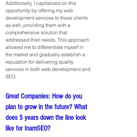
Additionally, I capitalized on this 
opportunity by offering my web 
development services to these clients 
as well, providing them with a 
comprehensive solution that 
addressed their needs. This approach 
allowed me to differentiate myself in 
the market and gradually establish a 
reputation for delivering quality 
services in both web development and 
SEO.
Great Companies: How do you 
plan to grow in the future? What 
does 5 years down the line look 
like for InamSEO?