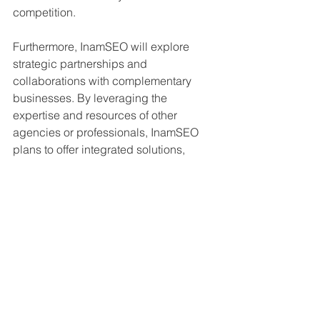
competition.
Furthermore, InamSEO will explore 
strategic partnerships and 
collaborations with complementary 
businesses. By leveraging the 
expertise and resources of other 
agencies or professionals, InamSEO 
plans to offer integrated solutions, 
access new networks, and attract a 
wider range of clients.
InamSEO understands that building a 
strong reputation in the industry is 
paramount for sustainable growth. By 
consistently providing exceptional 
services and delivering measurable 
results, the company aims to establish 