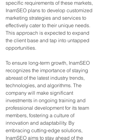
specific requirements of these markets, 
InamSEO plans to develop customized 
marketing strategies and services to 
effectively cater to their unique needs. 
This approach is expected to expand 
the client base and tap into untapped 
opportunities.
To ensure long-term growth, InamSEO 
recognizes the importance of staying 
abreast of the latest industry trends, 
technologies, and algorithms. The 
company will make significant 
investments in ongoing training and 
professional development for its team 
members, fostering a culture of 
innovation and adaptability. By 
embracing cutting-edge solutions, 
InamSEO aims to stay ahead of the 