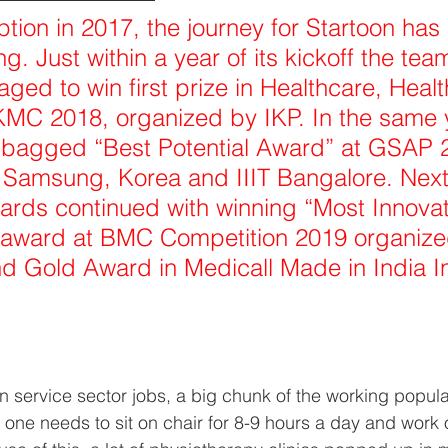
eption in 2017, the journey for Startoon has
g. Just within a year of its kickoff the team
ged to win first prize in Healthcare, Heal
KMC 2018, organized by IKP. In the same 
o bagged “Best Potential Award” at GSAP 
 Samsung, Korea and IIIT Bangalore. Next
ards continued with winning “Most Innovat
 award at BMC Competition 2019 organized
d Gold Award in Medicall Made in India I
in service sector jobs, a big chunk of the working popul
 one needs to sit on chair for 8-9 hours a day and work 