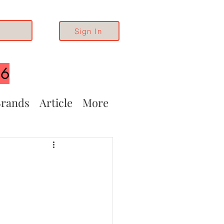
Sign In
26
rands
Article
More