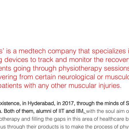
s’ is a medtech company that specializes i
 devices to track and monitor the recover
ients going through physiotherapy sessions
vering from certain neurological or musculo
atients with any other muscular injuries.
xistence, in Hyderabad, in 2017, through the minds of 
. Both of them, alumni of IIT and IIM,
with the soul aim o
otherapy and filling the gaps in this area of healthcare b
cus through their products is to make the process of ph