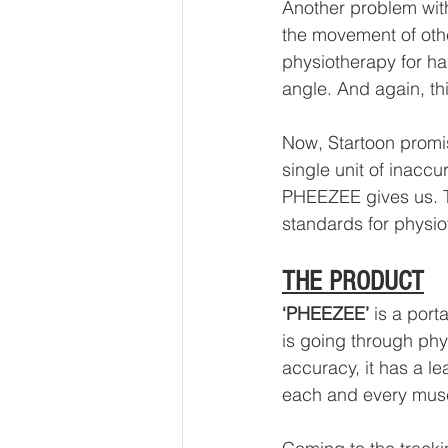
Another problem wit
the movement of othe
physiotherapy for ha
angle. And again, th
Now, Startoon promise
single unit of inaccu
PHEEZEE gives us. T
standards for physi
THE PRODUCT
‘PHEEZEE’
 is a port
is going through ph
accuracy, it has a l
each and every musc