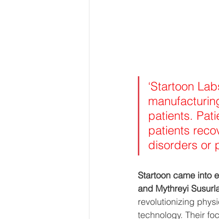
‘Startoon Lab
manufacturing
patients. Pat
patients reco
disorders or p
Startoon came into e
and Mythreyi Susurla
revolutionizing physi
technology. Their fo