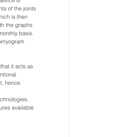
evice is 
s of the joints 
ich is then 
th the graphs 
monthly basis. 
tromyogram 
hat it acts as 
ntional 
nt, hence 
echnologies, 
ures available 