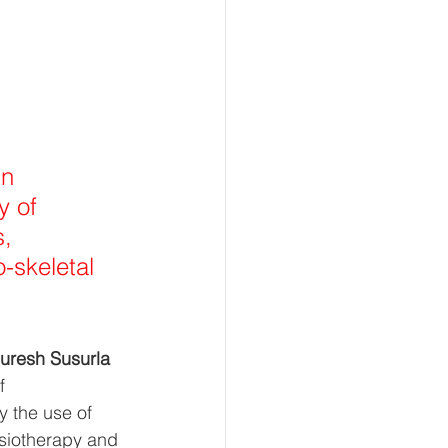
n 
y of 
, 
-skeletal 
Suresh Susurla 
f 
y the use of 
ysiotherapy and 