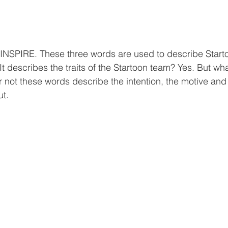
NSPIRE. These three words are used to describe Startoo
It describes the traits of the Startoon team? Yes. But wha
r not these words describe the intention, the motive and 
ut.