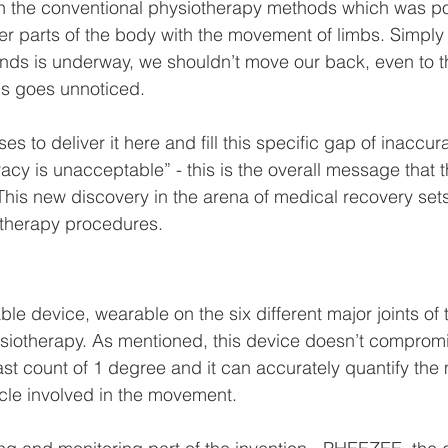
h the conventional physiotherapy methods which was po
r parts of the body with the movement of limbs. Simply
nds is underway, we shouldn’t move our back, even to th
is goes unnoticed.
s to deliver it here and fill this specific gap of inaccur
racy is unacceptable” - this is the overall message that 
his new discovery in the arena of medical recovery set
otherapy procedures.
able device, wearable on the six different major joints of
ysiotherapy. As mentioned, this device doesn’t comprom
east count of 1 degree and it can accurately quantify th
le involved in the movement.