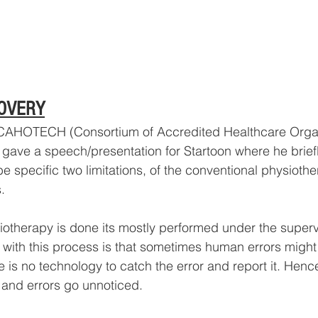
OVERY
 CAHOTECH (Consortium of Accredited Healthcare Organ
ave a speech/presentation for Startoon where he briefl
e specific two limitations, of the conventional physiothe
.
iotherapy is done its mostly performed under the superv
e with this process is that sometimes human errors might
 is no technology to catch the error and report it. Hence
and errors go unnoticed. 