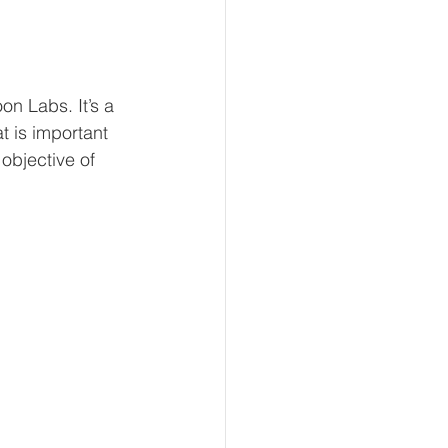
n Labs. It’s a 
t is important 
objective of 