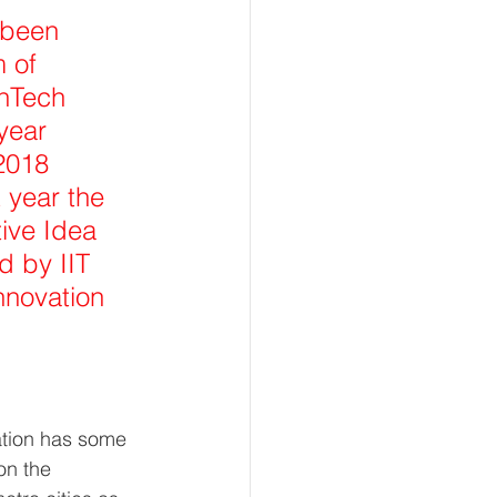
 been 
 of 
thTech 
year 
2018 
 year the 
ive Idea 
 by IIT 
nnovation 
ation has some 
on the 