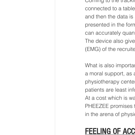
Coming to the tracki
connected to a table
and then the data is
presented in the for
can accurately quant
The device also giv
(EMG) of the recruit
What is also importan
a moral support, as 
physiotherapy centers
patients are least in
At a cost which is w
PHEEZEE promises to 
in the arena of physi
FEELING OF AC