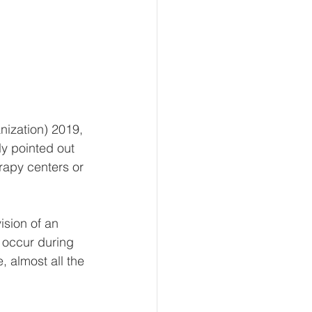
ization) 2019, 
y pointed out 
rapy centers or 
ision of an 
 occur during 
, almost all the 