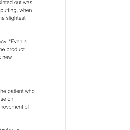
inted out was 
 putting, when 
e slightest 
acy. “Even a 
the product 
s new 
 the patient who 
ise on 
e movement of 