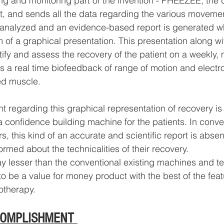
ng and monitoring part of the invention - PHEEZEE, the d
t, and sends all the data regarding the various movement
 analyzed and an evidence-based report is generated wh
m of a graphical presentation. This presentation along wi
ify and assess the recovery of the patient on a weekly, 
es a real time biofeedback of range of motion and elec
ed muscle.
t regarding this graphical representation of recovery is t
a confidence building machine for the patients. In conve
, this kind of an accurate and scientific report is abse
formed about the technicalities of their recovery.
ay lesser than the conventional existing machines and t
be a value for money product with the best of the feat
otherapy.
COMPLISHMENT 