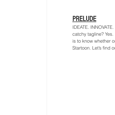
PRELUDE
IDEATE. INNOVATE. I
catchy tagline? Yes. 
is to know whether o
Startoon. Let’s find o