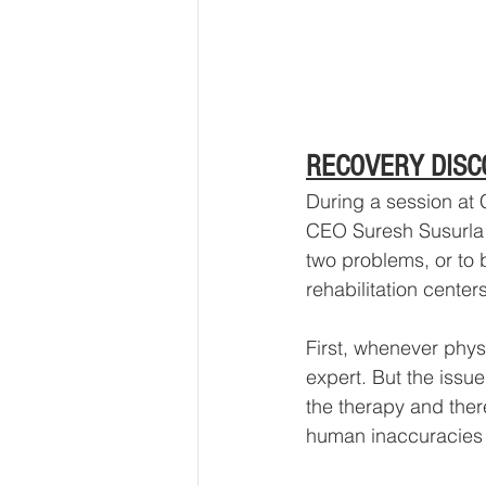
RECOVERY DISC
During a session at
CEO Suresh Susurla g
two problems, or to b
rehabilitation centers
First, whenever phys
expert. But the issu
the therapy and there
human inaccuracies 