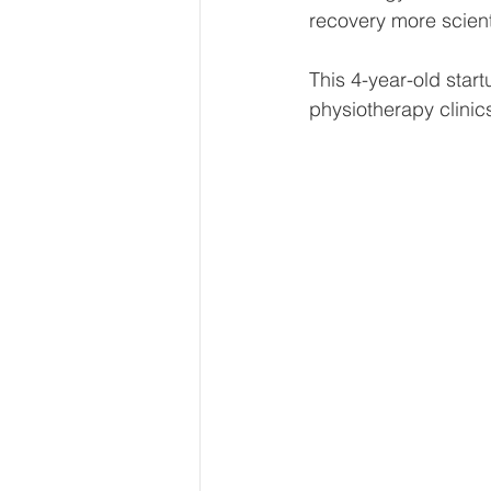
recovery more scienti
This 4-year-old star
physiotherapy clinic