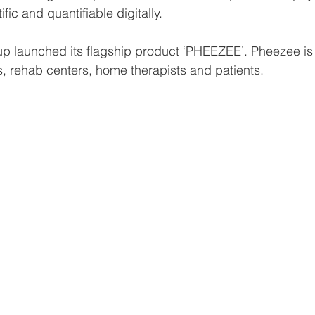
fic and quantifiable digitally.
tup launched its flagship product ‘PHEEZEE’. Pheezee is 
s, rehab centers, home therapists and patients. 