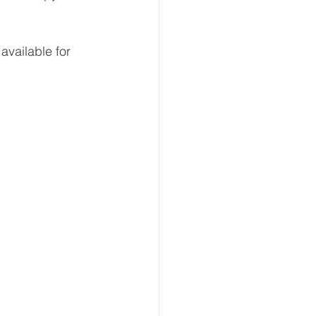
available for 