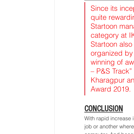
Since its inc
quite rewardin
Startoon mana
category at I
Startoon als
organized by
winning of aw
– P&S Track”
Kharagpur an
Award 2019.
CONCLUSION
With rapid increase 
job or another where