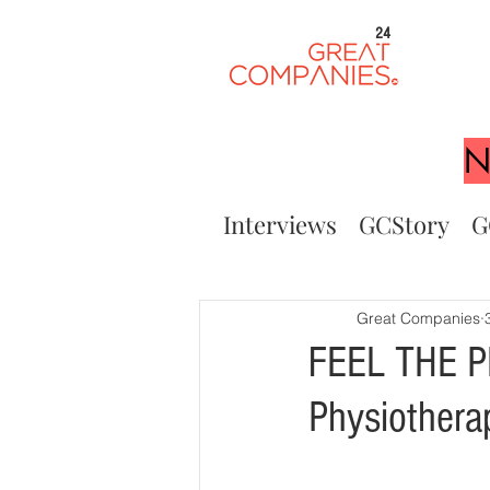
24
N
Interviews
GCStory
G
Great Companies
FEEL THE P
Physiothera