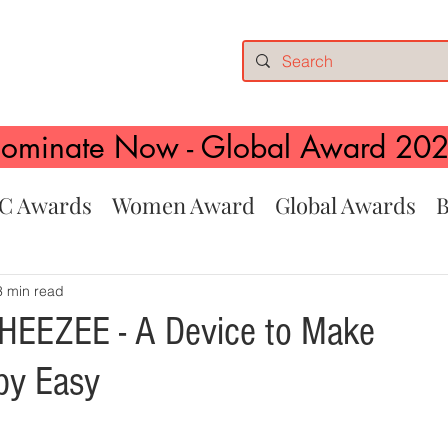
ominate Now - Global Award 20
C Awards
Women Award
Global Awards
B
3 min read
HEEZEE - A Device to Make
py Easy