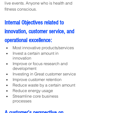
live events. Anyone who is health and 
fitness conscious.
Internal Objectives related to 
innovation, customer service, and 
operational excellence:
Most innovative products/services
Invest a certain amount in 
innovation
Improve or focus research and 
development
Investing in Great customer service
Improve customer retention
Reduce waste by a certain amount
Reduce energy usage
Streamline core business 
processes
A customer’s perspective on 