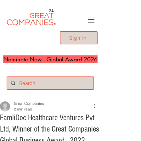
24
Sign In
Nominate Now - Global Award 2026
Great Companies
2 min read
FamliDoc Healthcare Ventures Pvt
Ltd, Winner of the Great Companies
Global Business Award - 2022