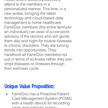
attend to the members in a 
personalized manner. This time, in a 
new avatar, bringing the latest 
technology and cloud-based data 
management to home healthcare. 
FamliDoc members (the entire family/or 
an individual) can avail of a one-point 
advisory of the doctors who will guide 
them day and night for routine illnesses 
to chronic disorders. They are turning 
trends into opportunities. They 
handhold all FamliDoc members not 
just in terms of sickness rather, they pre-
empt diseases or illnesses through 
their wellness cycle.
Unique Value Proposition:
FamliDoc has a Proactive Patient 
Care Management System (PCMS) 
with a health device for recording 
vitals and patients’ history 