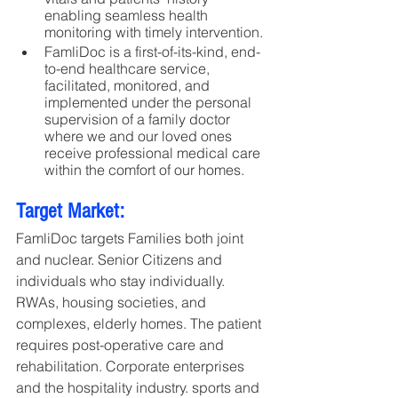
enabling seamless health 
monitoring with timely intervention. 
FamliDoc is a first-of-its-kind, end-
to-end healthcare service, 
facilitated, monitored, and 
implemented under the personal 
supervision of a family doctor 
where we and our loved ones 
receive professional medical care 
within the comfort of our homes.
Target Market:
FamliDoc targets Families both joint 
and nuclear. Senior Citizens and 
individuals who stay individually. 
RWAs, housing societies, and 
complexes, elderly homes. The patient 
requires post-operative care and 
rehabilitation. Corporate enterprises 
and the hospitality industry. sports and 