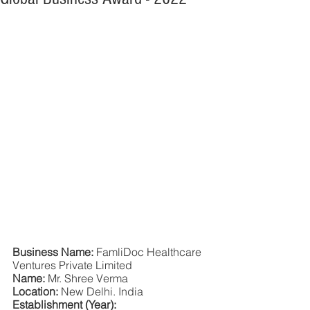
Business Name: 
FamliDoc Healthcare 
Ventures Private Limited
Name: 
Mr. Shree Verma
Location: 
New Delhi. India
Establishment (Year): 