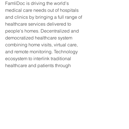
FamliDoc is driving the world's 
medical care needs out of hospitals 
and clinics by bringing a full range of 
healthcare services delivered to 
people's homes. Decentralized and 
democratized healthcare system 
combining home visits, virtual care, 
and remote monitoring. Technology 
ecosystem to interlink traditional 
healthcare and patients through 
innovative technology.  Famlidoc 
handholds each of its heir members in 
every aspect of life for their wellbeing 
and good health. They collect their 
medical history and track and trend 
their health so that they can become a 
part of a healthy society and make this 
planet a better place to live in.