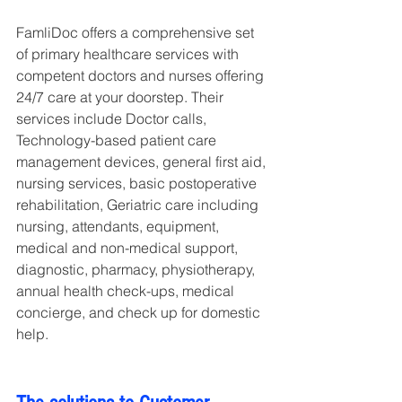
FamliDoc offers a comprehensive set 
of primary healthcare services with 
competent doctors and nurses offering 
24/7 care at your doorstep. Their 
services include Doctor calls, 
Technology-based patient care 
management devices, general first aid, 
nursing services, basic postoperative 
rehabilitation, Geriatric care including 
nursing, attendants, equipment, 
medical and non-medical support, 
diagnostic, pharmacy, physiotherapy, 
annual health check-ups, medical 
concierge, and check up for domestic 
help.