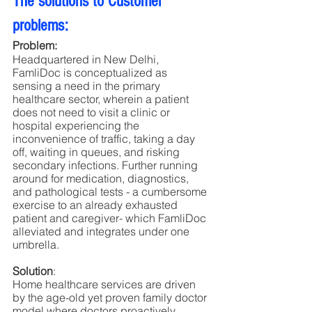
The solutions to Customer 
problems:
Problem:
Headquartered in New Delhi, 
FamliDoc is conceptualized as 
sensing a need in the primary 
healthcare sector, wherein a patient 
does not need to visit a clinic or 
hospital experiencing the 
inconvenience of traffic, taking a day 
off, waiting in queues, and risking 
secondary infections. Further running 
around for medication, diagnostics, 
and pathological tests - a cumbersome 
exercise to an already exhausted 
patient and caregiver- which FamliDoc 
alleviated and integrates under one 
umbrella.
Solution
:
Home healthcare services are driven 
by the age-old yet proven family doctor 
model where doctors proactively 