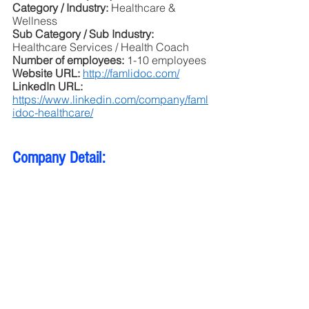
Category / Industry: 
Healthcare & 
Wellness
Sub Category / Sub Industry:
Healthcare Services / Health Coach
Number of employees: 
1-10 employees
Website URL: 
http://famlidoc.com/
LinkedIn URL: 
https://www.linkedin.com/company/faml
idoc-healthcare/
Company Detail: