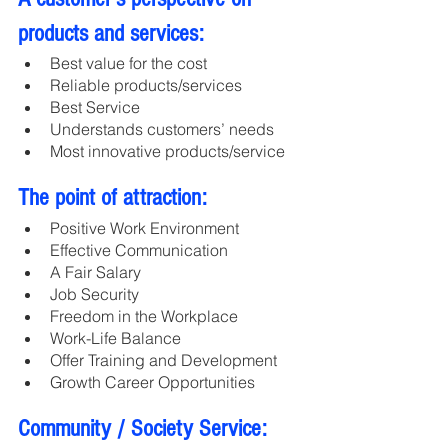
products and services:
Best value for the cost
Reliable products/services
Best Service
Understands customers’ needs
Most innovative products/service
The point of attraction:
Positive Work Environment
Effective Communication
A Fair Salary 
Job Security
Freedom in the Workplace
Work-Life Balance
Offer Training and Development
Growth Career Opportunities
Community / Society Service: