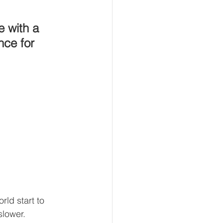
e with a 
nce for 
ld start to 
slower.