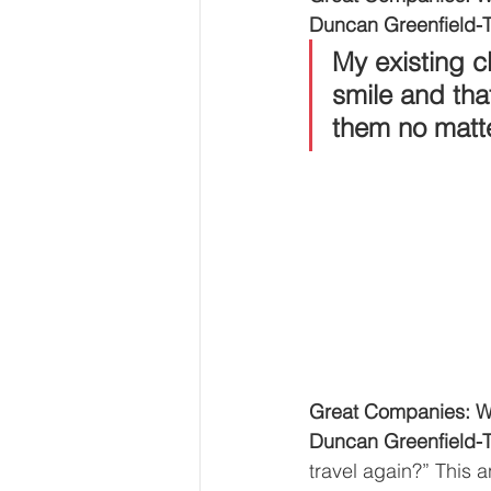
Duncan Greenfield-T
My existing cl
smile and tha
them no matte
Great Companies: Wh
Duncan Greenfield-T
travel again?” This 