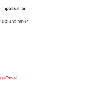
important for 
risks and never 
essTravel