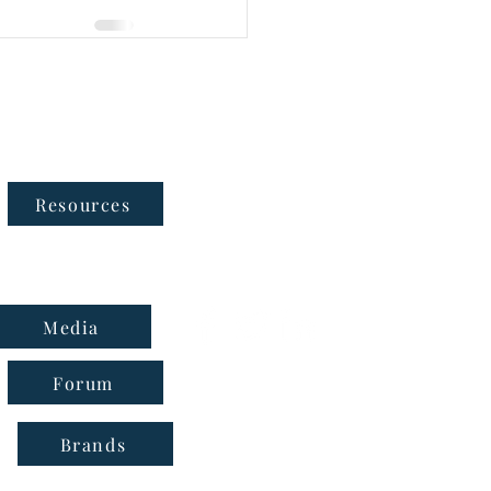
Follow Us
Resources
Media
Forum
Brands