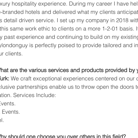
xury hospitality experience. During my career I have hel
-branded hotels and delivered what my clients anticipa
 detail driven service. I set up my company in 2018 with
this same work ethic to clients on a more 1-2-01 basis. It
y past experience and continuing to build on my existing
ndonguy is perfectly poised to provide tailored and in
r clients.
at are the various services and products provided by
urk:
 We craft exceptional experiences centered on our c
lusive partnerships enable us to throw open the doors t
ion. Services Include:
Events.
& Events.
l.
y should one choose you over others in this field?