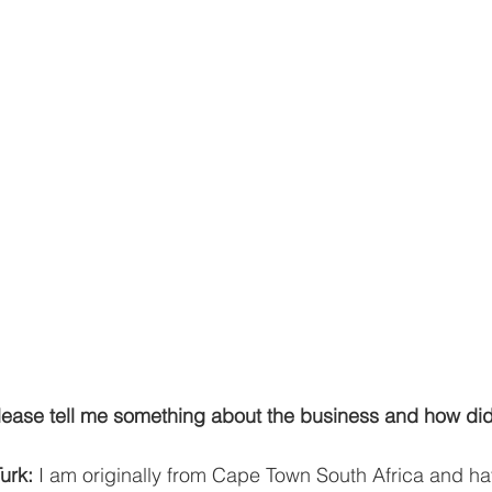
ease tell me something about the business and how di
urk:
 I am originally from Cape Town South Africa and ha