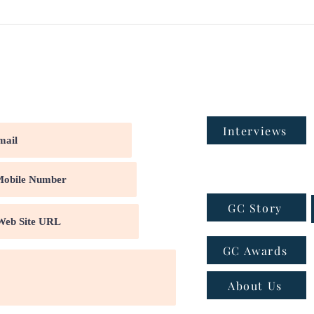
Interviews
GC Story
GC Awards
About Us