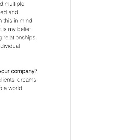
d multiple 
ted and 
 this in mind 
 is my belief 
 relationships, 
dividual 
 your company?
lients’ dreams 
o a world 