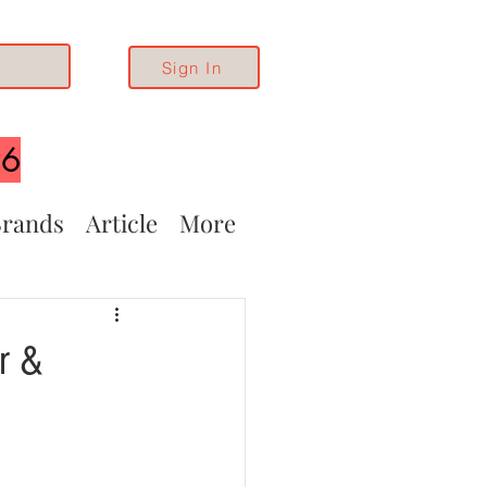
Sign In
26
rands
Article
More
r &