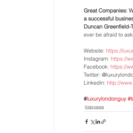
Great Companies: Wha
a successful busine
Duncan Greenfield-T
ever be afraid to ask
Website: 
https://lux
Instagram: 
https://
Facebook: 
https://
Twitter: 
@luxurylond
Linkedin: 
http://www
#
luxurylondonguy
#t
Interviews