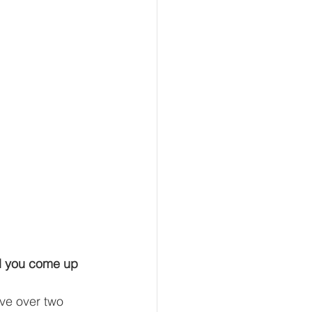
d you come up 
ve over two 