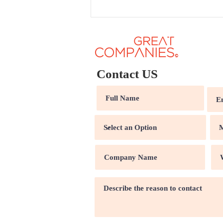
Contact US