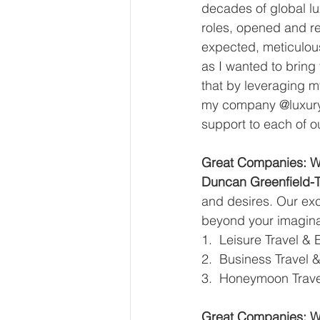
decades of global lu
roles, opened and re
expected, meticulous
as I wanted to bring 
that by leveraging m
my company @luxurylo
support to each of ou
Great Companies: Wh
Duncan Greenfield-T
and desires. Our exc
beyond your imaginat
1.  Leisure Travel & 
2.  Business Travel 
3.  Honeymoon Trave
Great Companies: Wh