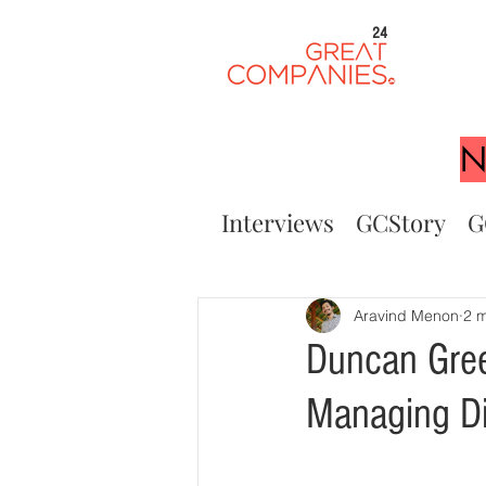
24
N
Interviews
GCStory
G
Aravind Menon
2 m
Duncan Green
Managing Di