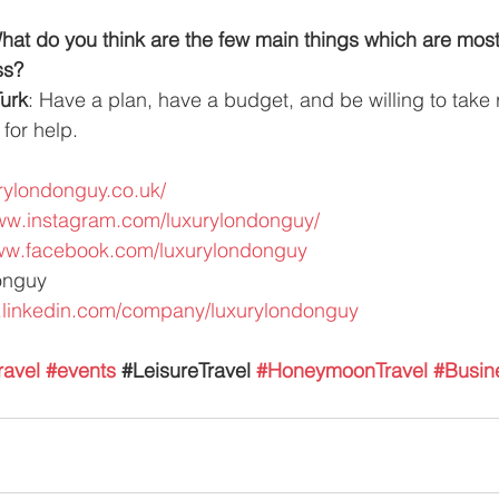
t do you think are the few main things which are most 
ss?
urk
: Have a plan, have a budget, and be willing to take 
 for help.
urylondonguy.co.uk/
www.instagram.com/luxurylondonguy/
www.facebook.com/luxurylondonguy
onguy
.linkedin.com/company/luxurylondonguy
ravel
#events
 #
LeisureTravel 
#HoneymoonTravel
#Busin