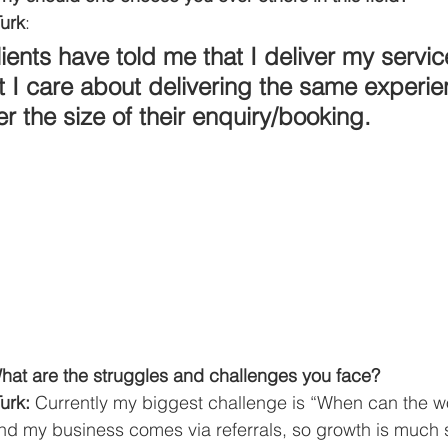
urk
: 
ients have told me that I deliver my servic
t I care about delivering the same experie
r the size of their enquiry/booking.
at are the struggles and challenges you face?
urk:
 Currently my biggest challenge is “When can the wor
and my business comes via referrals, so growth is much 