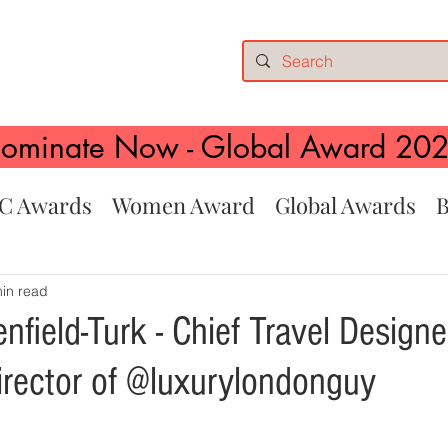
ominate Now - Global Award 20
C Awards
Women Award
Global Awards
B
in read
field-Turk - Chief Travel Designe
rector of @luxurylondonguy