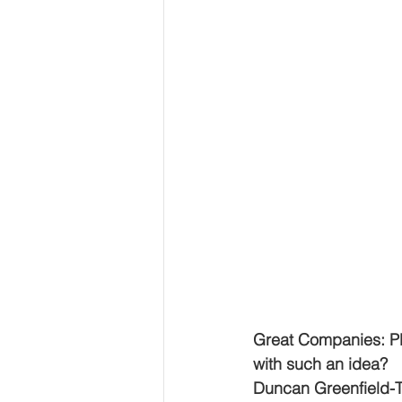
Great Companies: Pl
with such an idea?
Duncan Greenfield-T