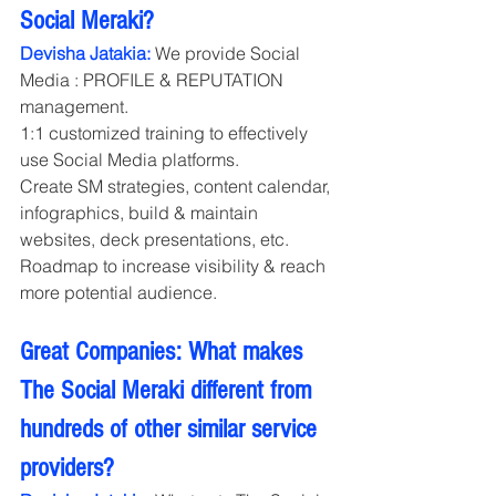
Social Meraki?
Devisha Jatakia:
 We provide Social 
Media : PROFILE & REPUTATION 
management.
1:1 customized training to effectively 
use Social Media platforms. 
Create SM strategies, content calendar, 
infographics, build & maintain 
websites, deck presentations, etc. 
Roadmap to increase visibility & reach 
more potential audience.
Great Companies: What makes 
The Social Meraki different from 
hundreds of other similar service 
providers?