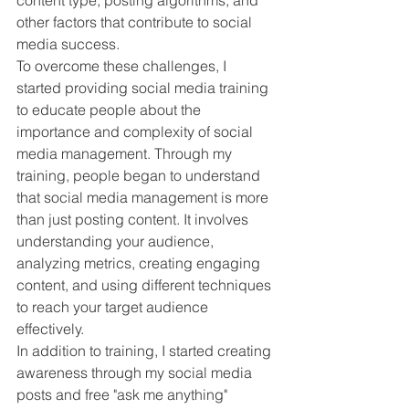
content type, posting algorithms, and 
other factors that contribute to social 
media success.
To overcome these challenges, I 
started providing social media training 
to educate people about the 
importance and complexity of social 
media management. Through my 
training, people began to understand 
that social media management is more 
than just posting content. It involves 
understanding your audience, 
analyzing metrics, creating engaging 
content, and using different techniques 
to reach your target audience 
effectively.
In addition to training, I started creating 
awareness through my social media 
posts and free "ask me anything" 