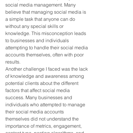
social media management. Many 
believe that managing social media is 
a simple task that anyone can do 
without any special skills or 
knowledge. This misconception leads 
to businesses and individuals 
attempting to handle their social media 
accounts themselves, often with poor 
results.
Another challenge I faced was the lack 
of knowledge and awareness among 
potential clients about the different 
factors that affect social media 
success. Many businesses and 
individuals who attempted to manage 
their social media accounts 
themselves did not understand the 
importance of metrics, engagement, 