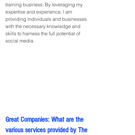
training business. By leveraging my 
expertise and experience, I am 
providing individuals and businesses 
with the necessary knowledge and 
skills to harness the full potential of 
social media.
Great Companies: What are the 
various services provided by The 