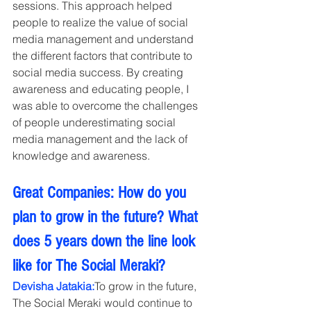
sessions. This approach helped 
people to realize the value of social 
media management and understand 
the different factors that contribute to 
social media success. By creating 
awareness and educating people, I 
was able to overcome the challenges 
of people underestimating social 
media management and the lack of 
knowledge and awareness.
Great Companies: How do you 
plan to grow in the future? What 
does 5 years down the line look 
like for The Social Meraki?
Devisha Jatakia:
To grow in the future, 
The Social Meraki would continue to 