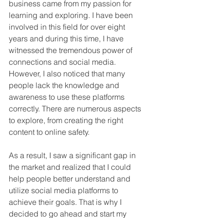
business came from my passion for 
learning and exploring. I have been 
involved in this field for over eight 
years and during this time, I have 
witnessed the tremendous power of 
connections and social media. 
However, I also noticed that many 
people lack the knowledge and 
awareness to use these platforms 
correctly. There are numerous aspects 
to explore, from creating the right 
content to online safety.
As a result, I saw a significant gap in 
the market and realized that I could 
help people better understand and 
utilize social media platforms to 
achieve their goals. That is why I 
decided to go ahead and start my 