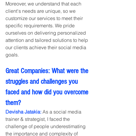
Moreover, we understand that each 
client's needs are unique, so we 
customize our services to meet their 
specific requirements. We pride 
ourselves on delivering personalized 
attention and tailored solutions to help 
our clients achieve their social media 
goals.
Great Companies: What were the 
struggles and challenges you 
faced and how did you overcome 
them?
Devisha Jatakia:
 As a social media 
trainer & strategist, I faced the 
challenge of people underestimating 
the importance and complexity of 