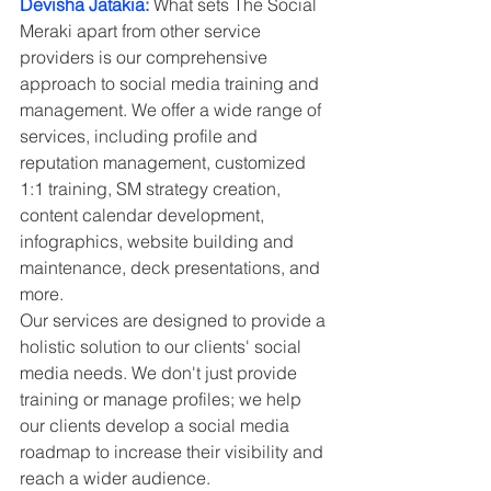
Devisha Jatakia:
 What sets The Social 
Meraki apart from other service 
providers is our comprehensive 
approach to social media training and 
management. We offer a wide range of 
services, including profile and 
reputation management, customized 
1:1 training, SM strategy creation, 
content calendar development, 
infographics, website building and 
maintenance, deck presentations, and 
more.
Our services are designed to provide a 
holistic solution to our clients' social 
media needs. We don't just provide 
training or manage profiles; we help 
our clients develop a social media 
roadmap to increase their visibility and 
reach a wider audience.