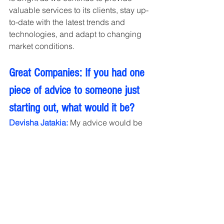
valuable services to its clients, stay up-
to-date with the latest trends and 
technologies, and adapt to changing 
market conditions.
Great Companies: If you had one 
piece of advice to someone just 
starting out, what would it be?
Devisha Jatakia: 
My advice would be 
to stay curious and always be willing to 
learn. The field of social media is 
constantly evolving, and new platforms 
and features are being introduced all 
the time. It's important to stay up-to-
date with the latest trends and 
technologies and to continually 
educate yourself about best practices 