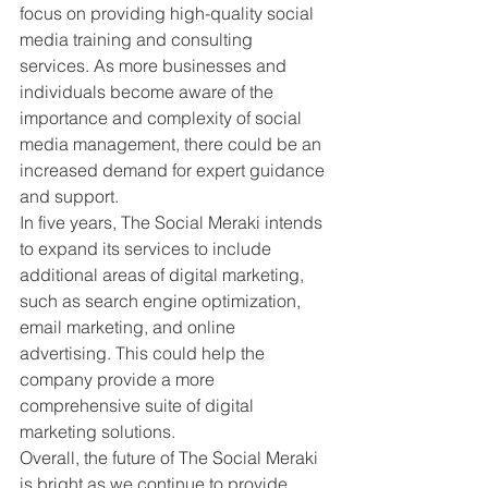
focus on providing high-quality social 
media training and consulting 
services. As more businesses and 
individuals become aware of the 
importance and complexity of social 
media management, there could be an 
increased demand for expert guidance 
and support.
In five years, The Social Meraki intends 
to expand its services to include 
additional areas of digital marketing, 
such as search engine optimization, 
email marketing, and online 
advertising. This could help the 
company provide a more 
comprehensive suite of digital 
marketing solutions.
Overall, the future of The Social Meraki 
is bright as we continue to provide 