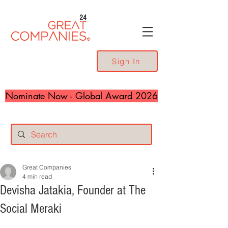
24
Sign In
Nominate Now - Global Award 2026
Great Companies
4 min read
Devisha Jatakia, Founder at The
Social Meraki