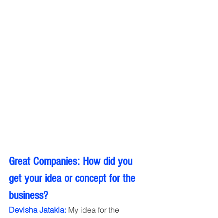
Great Companies: How did you 
get your idea or concept for the 
business?
Devisha Jatakia:
 My idea for the 