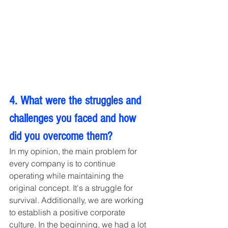
4. What were the struggles and 
challenges you faced and how 
did you overcome them?
In my opinion, the main problem for 
every company is to continue 
operating while maintaining the 
original concept. It's a struggle for 
survival. Additionally, we are working 
to establish a positive corporate 
culture. In the beginning, we had a lot 