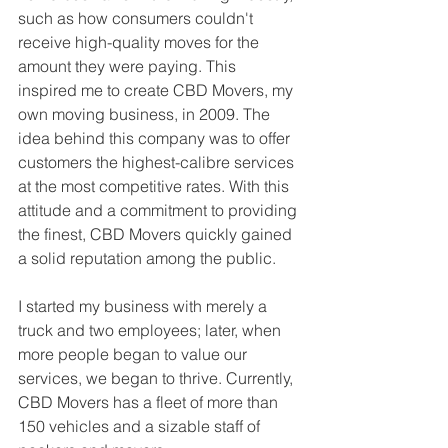
such as how consumers couldn't 
receive high-quality moves for the 
amount they were paying. This 
inspired me to create CBD Movers, my 
own moving business, in 2009. The 
idea behind this company was to offer 
customers the highest-calibre services 
at the most competitive rates. With this 
attitude and a commitment to providing 
the finest, CBD Movers quickly gained 
a solid reputation among the public.
I started my business with merely a 
truck and two employees; later, when 
more people began to value our 
services, we began to thrive. Currently, 
CBD Movers has a fleet of more than 
150 vehicles and a sizable staff of 