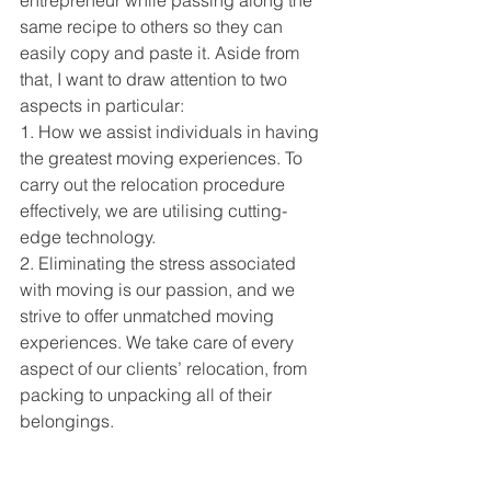
entrepreneur while passing along the 
same recipe to others so they can 
easily copy and paste it. Aside from 
that, I want to draw attention to two 
aspects in particular:
1. How we assist individuals in having 
the greatest moving experiences. To 
carry out the relocation procedure 
effectively, we are utilising cutting-
edge technology.
2. Eliminating the stress associated 
with moving is our passion, and we 
strive to offer unmatched moving 
experiences. We take care of every 
aspect of our clients’ relocation, from 
packing to unpacking all of their 
belongings.