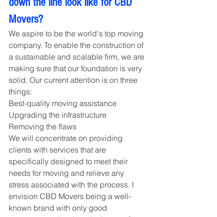
down the line look like for CBD 
Movers?
We aspire to be the world's top moving 
company. To enable the construction of 
a sustainable and scalable firm, we are 
making sure that our foundation is very 
solid. Our current attention is on three 
things:
Best-quality moving assistance
Upgrading the infrastructure 
Removing the flaws
We will concentrate on providing 
clients with services that are 
specifically designed to meet their 
needs for moving and relieve any 
stress associated with the process. I 
envision CBD Movers being a well-
known brand with only good 