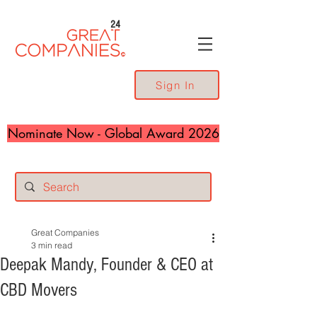
24
Sign In
Nominate Now - Global Award 2026
Great Companies
3 min read
Deepak Mandy, Founder & CEO at
CBD Movers