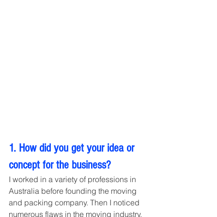
1. How did you get your idea or 
concept for the business?
I worked in a variety of professions in 
Australia before founding the moving 
and packing company. Then I noticed 
numerous flaws in the moving industry, 