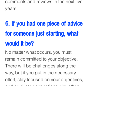
comments and reviews in the next five 
years.
6. If you had one piece of advice 
for someone just starting, what 
would it be?
No matter what occurs, you must 
remain committed to your objective. 
There will be challenges along the 
way, but if you put in the necessary 
effort, stay focused on your objectives, 
and cultivate connections with other 
people whom you respect and like, 
you will eventually succeed. Keep in 
mind that you are atop the mountain of 
accomplishment. There may be times 
when you want to give up, but you 
must continue rising because you will 