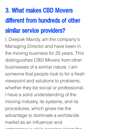
3. What makes CBD Movers 
different from hundreds of other 
similar service providers?
I, Deepak Mandy, am the company's 
Managing Director and have been in 
the moving business for 20 years. This 
distinguishes CBD Movers from other 
businesses of a similar nature. I am 
someone that people look to for a fresh 
viewpoint and solutions to problems, 
whether they be social or professional. 
I have a solid understanding of the 
moving industry, its systems, and its 
procedures, which gives me the 
advantage to dominate a worldwide 
market as an influencer and 