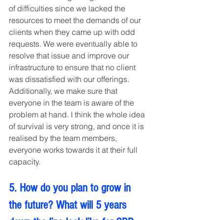
of difficulties since we lacked the 
resources to meet the demands of our 
clients when they came up with odd 
requests. We were eventually able to 
resolve that issue and improve our 
infrastructure to ensure that no client 
was dissatisfied with our offerings.
Additionally, we make sure that 
everyone in the team is aware of the 
problem at hand. I think the whole idea 
of survival is very strong, and once it is 
realised by the team members, 
everyone works towards it at their full 
capacity.
5. How do you plan to grow in 
the future? What will 5 years 