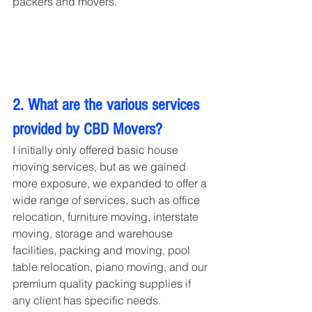
packers and movers.
2. What are the various services 
provided by CBD Movers?
I initially only offered basic house 
moving services, but as we gained 
more exposure, we expanded to offer a 
wide range of services, such as office 
relocation, furniture moving, interstate 
moving, storage and warehouse 
facilities, packing and moving, pool 
table relocation, piano moving, and our 
premium quality packing supplies if 
any client has specific needs.