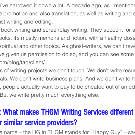
’ve narrowed it down a lot. A decade ago, as I mention
e promotion and also translation, as well as writing and 
st writing and editing.
 book writing and screenplay writing. They account for a
oks, it’s mostly memoirs and fiction, with a healthy dose
spiritual and other topics. As ghost-writers, we can’t rev
ave given us permission to do so, and you can see some
om/blog/tag/client/.
 of writing projects we don’t touch. We don’t write res
als. We don’t write business plans. And we don’t write
people actually want to pay to be cheated out of an edu
But we write pretty much everything else.
 What makes THGM Writing Services different
 similar service providers?
e name – the HG in THGM stands for “Happy Guy” – says 