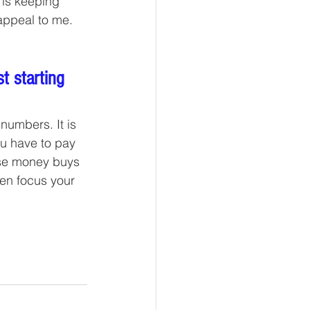
 is keeping 
appeal to me. 
t starting 
numbers. It is 
u have to pay 
use money buys 
en focus your 