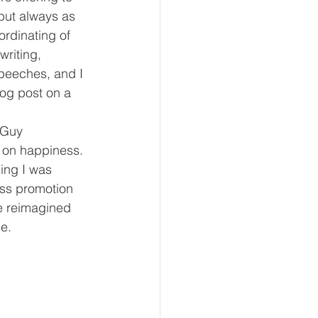
but always as 
rdinating of 
writing, 
peeches, and I 
og post on a 
 Guy 
 on happiness. 
ing I was 
ess promotion 
 reimagined 
e.