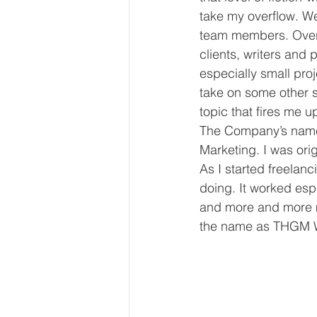
take my overflow. We
team members. Over t
clients, writers and 
especially small pro
take on some other s
topic that fires me u
The Company’s name 
Marketing. I was ori
As I started freelan
doing. It worked esp
and more and more 
the name as THGM Wr