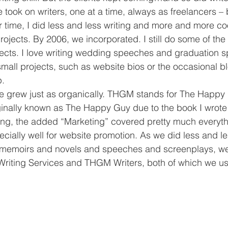
 took on writers, one at a time, always as freelancers – 
ime, I did less and less writing and more and more coo
projects. By 2006, we incorporated. I still do some of the 
jects. I love writing wedding speeches and graduation s
mall projects, such as website bios or the occasional bl
p.
grew just as organically. THGM stands for The Happy
ginally known as The Happy Guy due to the book I wrote
cing, the added “Marketing” covered pretty much everyth
ecially well for website promotion. As we did less and l
memoirs and novels and speeches and screenplays, we
iting Services and THGM Writers, both of which we us