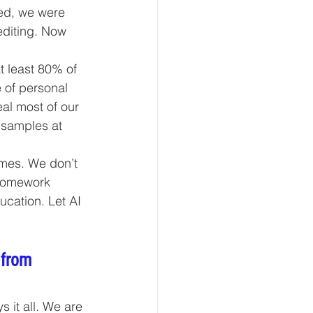
ed, we were 
editing. Now 
t least 80% of 
 of personal 
eal most of our 
 samples at 
umes. We don’t 
 homework 
cation. Let AI 
 from 
it all. We are 