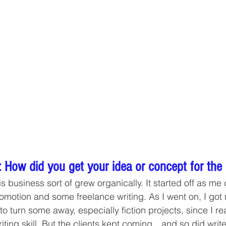
 How did you get your idea or concept for the
is business sort of grew organically. It started off as me
omotion and some freelance writing. As I went on, I go
 to turn some away, especially fiction projects, since I re
writing skill. But the clients kept coming…and so did write