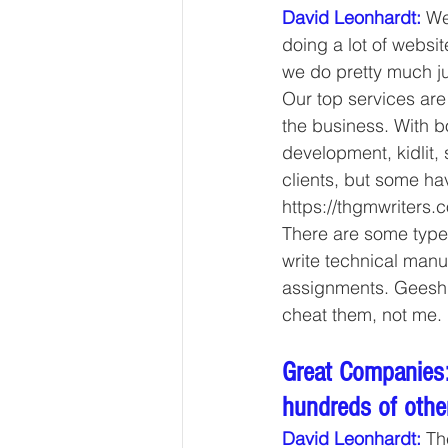
David Leonhardt:
We
doing a lot of websit
we do pretty much ju
Our top services are
the business. With bo
development, kidlit, 
clients, but some h
https://thgmwriters.c
There are some types
write technical manu
assignments. Geesh, 
cheat them, not me. 
Great Companies:
hundreds of other
David Leonhardt:
 Th