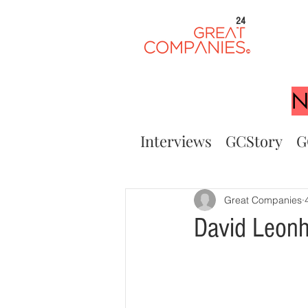
24
N
Interviews
GCStory
G
Great Companies
David Leonh