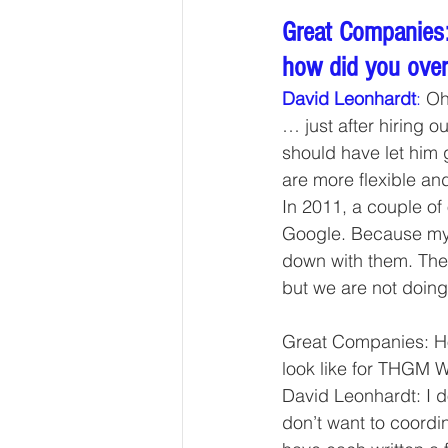
Great Companies:
how did you ove
David Leonhardt
:
 Oh
… just after hiring o
should have let him
are more flexible an
In 2011, a couple of
Google. Because my w
down with them. The 
but we are not doing
Great Companies: Ho
look like for THGM W
David Leonhardt: I do
don’t want to coordi