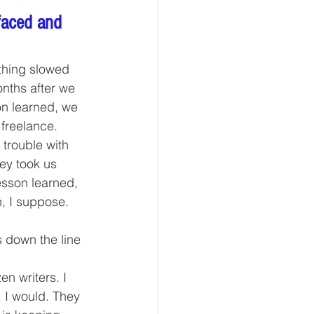
faced and 
thing slowed 
onths after we 
n learned, we 
freelance.
trouble with 
ey took us 
sson learned, 
, I suppose.
 down the line 
n writers. I 
 I would. They 