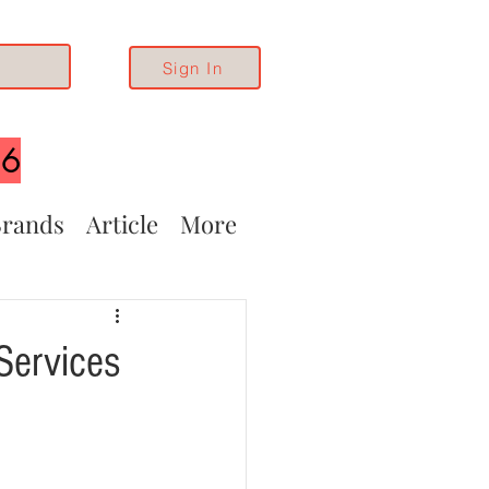
Sign In
26
rands
Article
More
Services