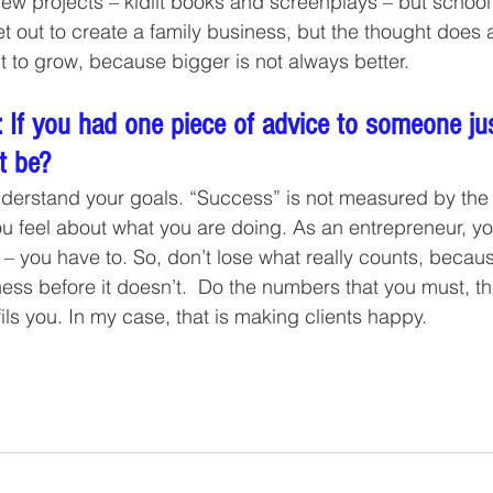
few projects – kidlit books and screenplays – but school
et out to create a family business, but the thought does 
t to grow, because bigger is not always better.
 If you had one piece of advice to someone jus
t be?
derstand your goals. “Success” is not measured by the 
 feel about what you are doing. As an entrepreneur, yo
 – you have to. So, don’t lose what really counts, beca
ss before it doesn’t.  Do the numbers that you must, th
ils you. In my case, that is making clients happy.