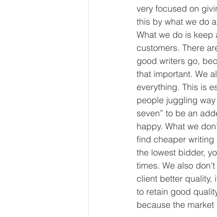
very focused on givi
this by what we do 
What we do is keep a 
customers. There are 
good writers go, beca
that important. We al
everything. This is e
people juggling way 
seven” to be an added
happy. What we don’t
find cheaper writing 
the lowest bidder, y
times. We also don’t
client better qualit
to retain good qualit
because the market c