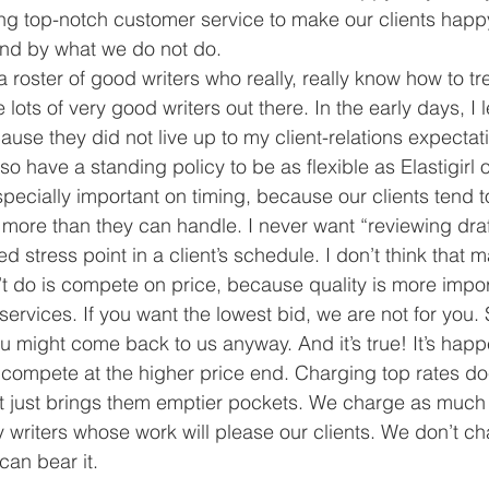
ng top-notch customer service to make our clients happ
and by what we do not do.
roster of good writers who really, really know how to tre
lots of very good writers out there. In the early days, I 
use they did not live up to my client-relations expectation
so have a standing policy to be as flexible as Elastigirl 
specially important on timing, because our clients tend 
more than they can handle. I never want “reviewing draf
 stress point in a client’s schedule. I don’t think that 
 do is compete on price, because quality is more impor
services. If you want the lowest bid, we are not for you. S
ou might come back to us anyway. And it’s true! It’s ha
 compete at the higher price end. Charging top rates doe
y, it just brings them emptier pockets. We charge as muc
y writers whose work will please our clients. We don’t ch
an bear it.