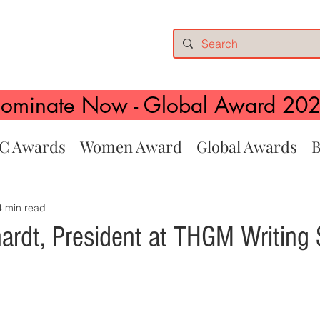
ominate Now - Global Award 20
C Awards
Women Award
Global Awards
B
4 min read
ardt, President at THGM Writing 