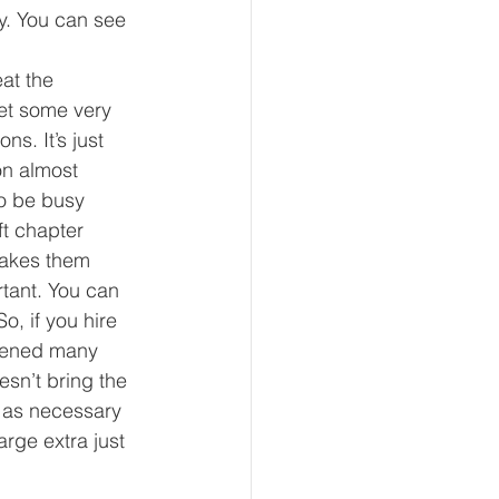
y. You can see 
at the 
let some very 
s. It’s just 
on almost 
to be busy 
t chapter 
makes them 
tant. You can 
o, if you hire 
ppened many 
sn’t bring the 
h as necessary 
arge extra just 