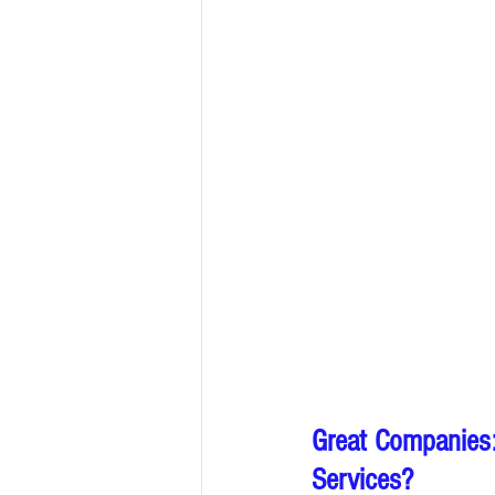
Great Companies:
Services?