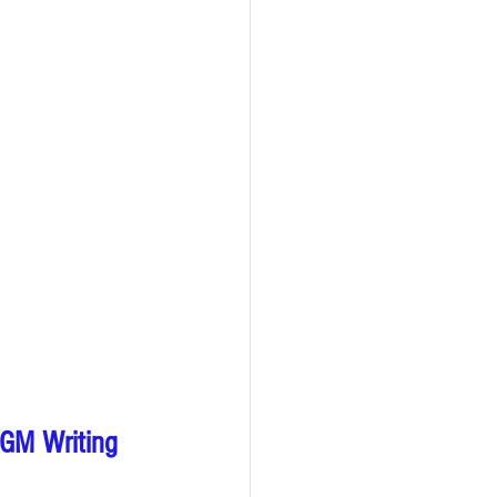
HGM Writing 