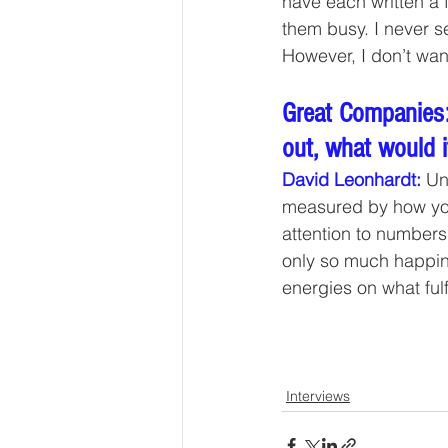
have each written a 
them busy. I never s
However, I don’t wan
Great Companies:
out, what would i
David Leonhardt:
 Un
measured by how you
attention to numbers
only so much happine
energies on what fulf
Interviews