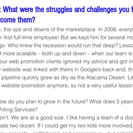
 What were the struggles and challenges you 
rcome them?
, the ups and downs of the marketplace. In 2008, every
ur first full-time employee! But we kept him for several m
 go. Who knew the recession would run that deep? Lesso
d more scalable – both up and down – when our team is 
 our web promotion clients ignored my advice and got in 
ebsite was linked with theirs in Google’s back-end, th
pipeline quickly grew as dry as the Atacama Desert. Le
 website promotion anymore, so not a very useful lesson
w do you plan to grow in the future? What does 5 years
riting Services?
n’t. We are at a good size. I like having a team of a doze
nate two dozen. If I could get my two kids more involved,