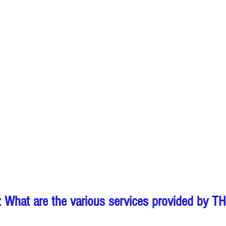
 What are the various services provided by T