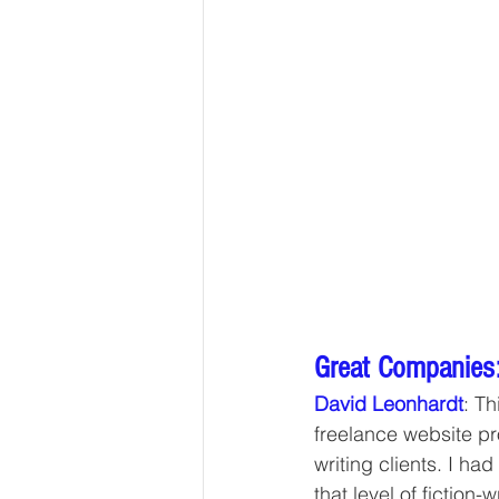
Great Companies:
David Leonhardt
: Th
freelance website pr
writing clients. I had
that level of fiction-