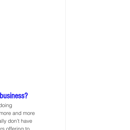
 business?
 doing 
t more and more 
ally don’t have 
rs offering to 