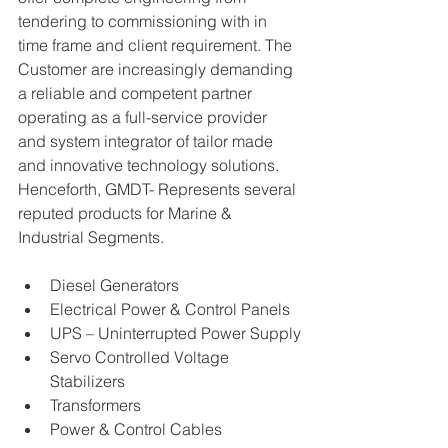
tendering to commissioning with in 
time frame and client requirement. The 
Customer are increasingly demanding 
a reliable and competent partner 
operating as a full-service provider 
and system integrator of tailor made 
and innovative technology solutions. 
Henceforth, GMDT- Represents several 
reputed products for Marine & 
Industrial Segments.
Diesel Generators
Electrical Power & Control Panels
UPS – Uninterrupted Power Supply
Servo Controlled Voltage 
Stabilizers
Transformers
Power & Control Cables 