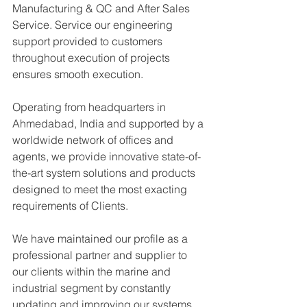
Manufacturing & QC and After Sales 
Service. Service our engineering 
support provided to customers 
throughout execution of projects 
ensures smooth execution.
Operating from headquarters in 
Ahmedabad, India and supported by a 
worldwide network of offices and 
agents, we provide innovative state-of-
the-art system solutions and products 
designed to meet the most exacting 
requirements of Clients.
We have maintained our profile as a 
professional partner and supplier to 
our clients within the marine and 
industrial segment by constantly 
updating and improving our systems 