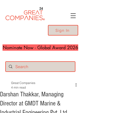
24
Sign In
Nominate Now - Global Award 2026
Great Companies
4 min read
Darshan Thakkar, Managing
Director at GMDT Marine &
Industrial Engineering Pvt. Ltd