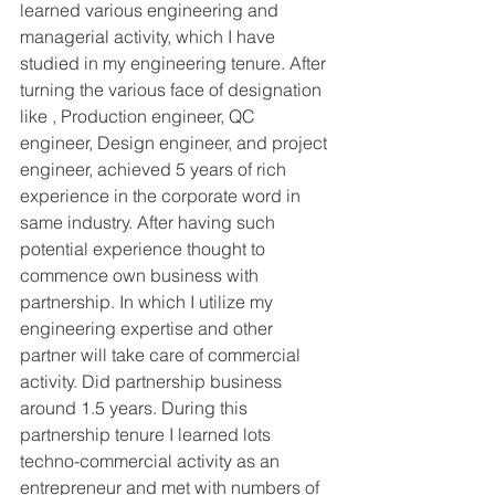
learned various engineering and 
managerial activity, which I have 
studied in my engineering tenure. After 
turning the various face of designation 
like , Production engineer, QC 
engineer, Design engineer, and project 
engineer, achieved 5 years of rich 
experience in the corporate word in 
same industry. After having such 
potential experience thought to 
commence own business with 
partnership. In which I utilize my 
engineering expertise and other 
partner will take care of commercial 
activity. Did partnership business 
around 1.5 years. During this 
partnership tenure I learned lots 
techno-commercial activity as an 
entrepreneur and met with numbers of 