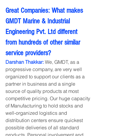
Great Companies: What makes 
GMDT Marine & Industrial 
Engineering Pvt. Ltd different 
from hundreds of other similar 
service providers?
Darshan Thakkar: 
We, GMDT, as a 
progressive company, are very well 
organized to support our clients as a 
partner in business and a single 
source of quality products at most 
competitive pricing. Our huge capacity 
of Manufacturing to hold stocks and 
well-organized logistics and 
distribution centers ensure quickest 
possible deliveries of all standard 
products. Personal involvement and 