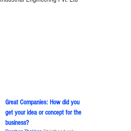
Great Companies: How did you 
get your idea or concept for the 
business?