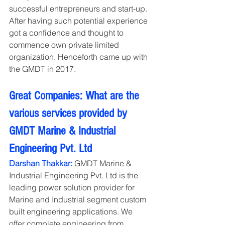
successful entrepreneurs and start-up. 
After having such potential experience 
got a confidence and thought to 
commence own private limited 
organization. Henceforth came up with 
the GMDT in 2017.
Great Companies: What are the 
various services provided by 
GMDT Marine & Industrial 
Engineering Pvt. Ltd
Darshan Thakkar:
 GMDT Marine & 
Industrial Engineering Pvt. Ltd is the 
leading power solution provider for 
Marine and Industrial segment custom 
built engineering applications. We 
offer complete engineering from 