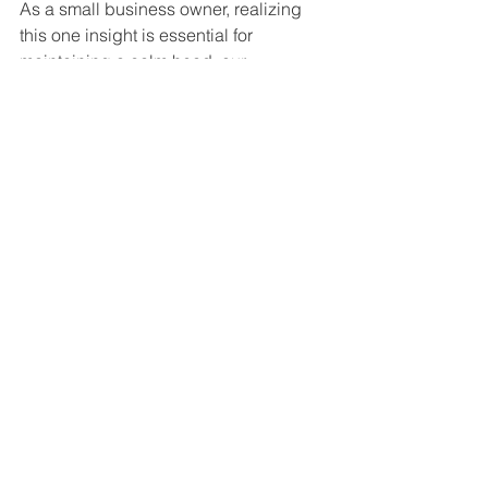
As a small business owner, realizing 
this one insight is essential for 
maintaining a calm head: our 
competitors face the same problems 
as i do. All of us, regardless of the 
industry we’re in, are essentially in the 
same boat. How i respond to these 
challenges will change the “game” – 
as i became more successful, thereby 
leaving our rivals by the wayside. It’s 
important to remember that these 
challenges are just that – challenges 
and we do overcome them.
Great Companies: How do you 
plan to grow in the future? What 
does 5 years down the line look 