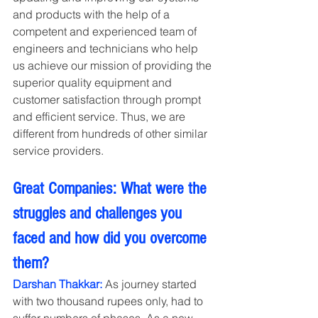
and products with the help of a 
competent and experienced team of 
engineers and technicians who help 
us achieve our mission of providing the 
superior quality equipment and 
customer satisfaction through prompt 
and efficient service. Thus, we are 
different from hundreds of other similar 
service providers.
Great Companies: What were the 
struggles and challenges you 
faced and how did you overcome 
them?
Darshan Thakkar:
 As journey started 
with two thousand rupees only, had to 
suffer numbers of phases. As a new 