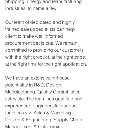
Shipping, Energy and Manufacturing 
industries, to name a few.
Our team of dedicated and highly 
trained sales specialists can help 
client to make well informed 
procurement decisions. We remain 
committed to providing our customers 
with the right product, at the right price, 
at the right time for the right application.
We have an extensive in-house 
potentiality in R&D, Design, 
Manufacturing, Quality Control, after 
sales etc. The team has qualified and 
experienced engineers for various 
functions viz. Sales & Marketing, 
Design & Engineering, Supply Chain 
Management & Outsourcing, 