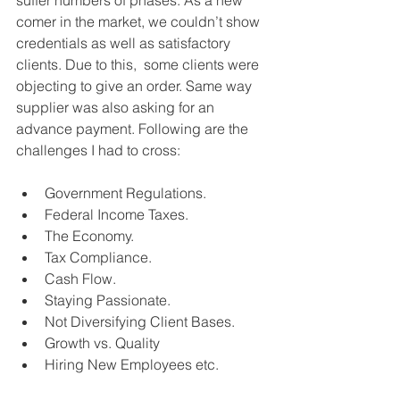
comer in the market, we couldn’t show 
credentials as well as satisfactory 
clients. Due to this,  some clients were 
objecting to give an order. Same way 
supplier was also asking for an 
advance payment. Following are the 
challenges I had to cross:
Government Regulations.
Federal Income Taxes.
The Economy.
Tax Compliance.
Cash Flow.
Staying Passionate.
Not Diversifying Client Bases.
Growth vs. Quality
Hiring New Employees etc.