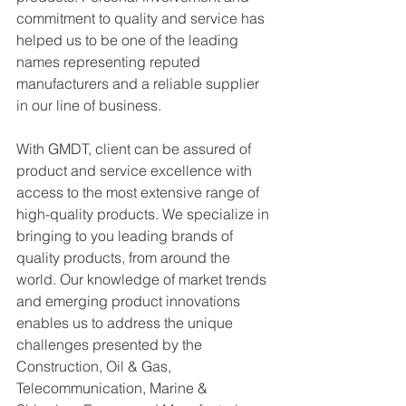
commitment to quality and service has 
helped us to be one of the leading 
names representing reputed 
manufacturers and a reliable supplier 
in our line of business.
With GMDT, client can be assured of 
product and service excellence with 
access to the most extensive range of 
high-quality products. We specialize in 
bringing to you leading brands of 
quality products, from around the 
world. Our knowledge of market trends 
and emerging product innovations 
enables us to address the unique 
challenges presented by the 
Construction, Oil & Gas, 
Telecommunication, Marine & 