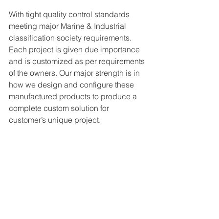
With tight quality control standards 
meeting major Marine & Industrial 
classification society requirements. 
Each project is given due importance 
and is customized as per requirements 
of the owners. Our major strength is in 
how we design and configure these 
manufactured products to produce a 
complete custom solution for 
customer’s unique project.