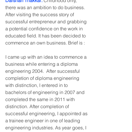
Darshan Thakkar:
 Childhood only, 
there was an ambition to do business. 
After visiting the success story of 
successful entrepreneur and grabbing 
a potential confidence on the work in 
educated field. It has been decided to 
commence an own business. Brief is :
I came up with an idea to commence a 
business while entering a diploma 
engineering 2004.  After successful 
completion of diploma engineering 
with distinction, I entered in to 
bachelors of engineering in 2007 and 
completed the same in 2011 with 
distinction. After completion of 
successful engineering, I appointed as 
a trainee engineer in one of leading 
engineering industries. As year goes, I 