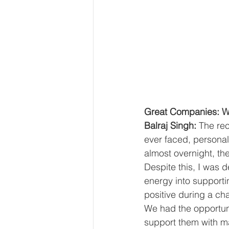
Great Companies: Wh
Balraj Singh: 
The re
ever faced, personall
almost overnight, th
Despite this, I was 
energy into supporti
positive during a ch
We had the opportun
support them with m