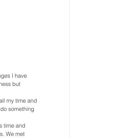
ges I have 
iness but 
all my time and 
d do something 
s time and 
s. We met 