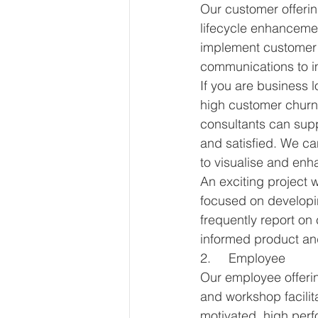
Our customer offerin
lifecycle enhancem
implement customer r
communications to i
If you are business 
high customer churn 
consultants can sup
and satisfied. We c
to visualise and enh
An exciting project
focused on developin
frequently report o
informed product an
2.     Employee
Our employee offeri
and workshop facilit
motivated, high perf