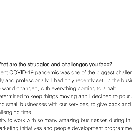
at are the struggles and challenges you face?
cent COVID-19 pandemic was one of the biggest challen
y and professionally. I had only recently set up the bus
e world changed, with everything coming to a halt.
determined to keep things moving and I decided to pour 
ng small businesses with our services, to give back an
allenging time.
ity to work with so many amazing businesses during thi
arketing initiatives and people development programme