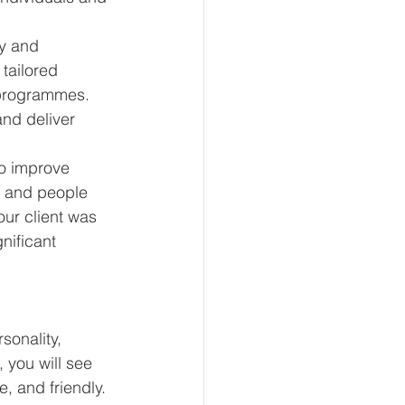
py and 
tailored 
programmes. 
nd deliver 
o improve 
 and people 
our client was 
nificant 
sonality, 
 you will see 
, and friendly.