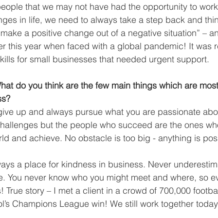
 people that we may not have had the opportunity to work
lenges in life, we need to always take a step back and th
make a positive change out of a negative situation” – an
er this year when faced with a global pandemic! It was 
skills for small businesses that needed urgent support.
t do you think are the few main things which are most 
ss?
give up and always pursue what you are passionate abou
f challenges but the people who succeed are the ones w
ld and achieve. No obstacle is too big - anything is poss
lways a place for kindness in business. Never underestim
. You never know who you might meet and where, so ev
 True story – I met a client in a crowd of 700,000 footbal
l’s Champions League win! We still work together today 