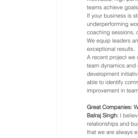
teams achieve goals
If your business is s
underperforming work
coaching sessions,
We equip leaders and
exceptional results.
A recent project we 
team dynamics and 
development initiati
able to identify com
improvement in team p
Great Companies: Wh
Balraj Singh:
 I belie
relationships and bu
that we are always e