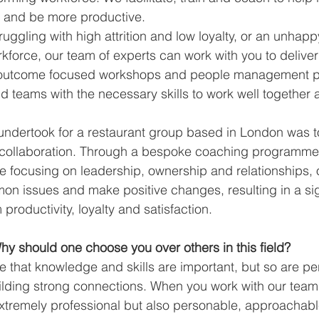
 and be more productive.
truggling with high attrition and low loyalty, or an unhap
force, our team of experts can work with you to deliver 
 outcome focused workshops and people management 
 teams with the necessary skills to work well together a
undertook for a restaurant group based in London was t
collaboration. Through a bespoke coaching programme
ve focusing on leadership, ownership and relationships, 
mon issues and make positive changes, resulting in a sig
roductivity, loyalty and satisfaction.
y should one choose you over others in this field?
ve that knowledge and skills are important, but so are per
ilding strong connections. When you work with our team,
xtremely professional but also personable, approachable