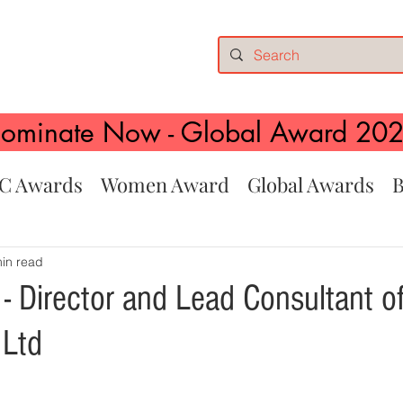
ominate Now - Global Award 20
C Awards
Women Award
Global Awards
B
in read
 - Director and Lead Consultant of
 Ltd