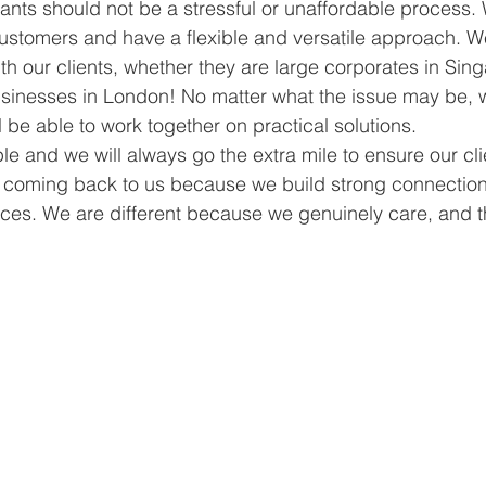
ants should not be a stressful or unaffordable process
customers and have a flexible and versatile approach. We
th our clients, whether they are large corporates in Sin
usinesses in London! No matter what the issue may be, 
l be able to work together on practical solutions. 
 and we will always go the extra mile to ensure our cli
coming back to us because we build strong connectio
es. We are different because we genuinely care, and t