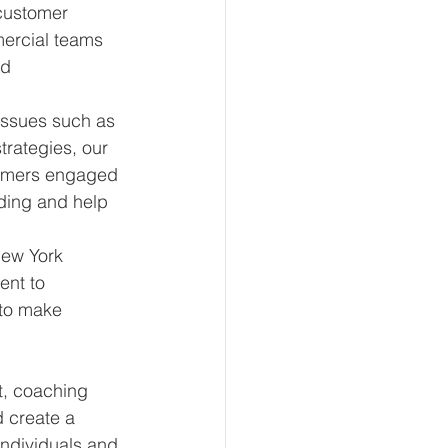
customer 
ercial teams 
d 
issues such as 
rategies, our 
tomers engaged 
ding and help 
New York 
ent to 
to make 
t, coaching 
 create a 
individuals and 