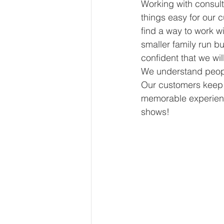
Working with consult
things easy for our 
find a way to work wi
smaller family run b
confident that we wil
We understand people
Our customers keep 
memorable experienc
shows!