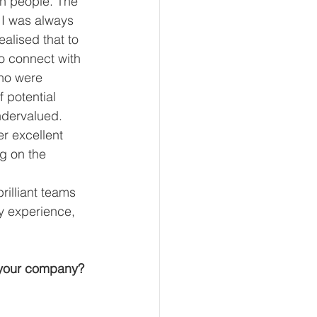
th people. The 
 I was always 
alised that to 
o connect with 
ho were 
 potential 
ndervalued. 
r excellent 
g on the 
rilliant teams 
y experience, 
 your company?