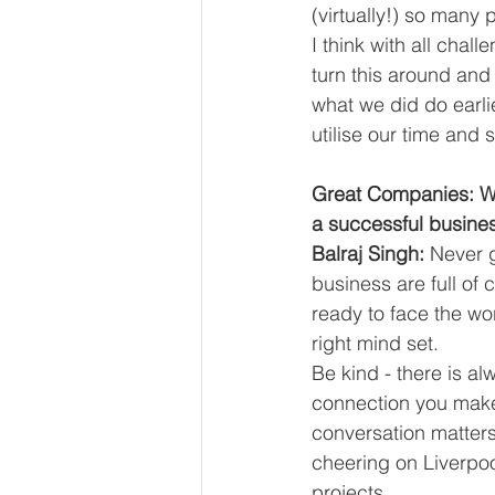
(virtually!) so many
I think with all chal
turn this around and 
what we did do earli
utilise our time and 
Great Companies: Wha
a successful busine
Balraj Singh:
 Never 
business are full o
ready to face the wor
right mind set.
Be kind - there is a
connection you make
conversation matters!
cheering on Liverpoo
projects.