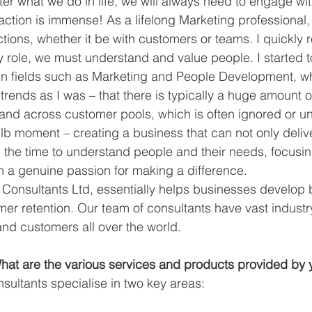
er what we do in life, we will always need to engage wi
action is immense! As a lifelong Marketing professional,
ions, whether it be with customers or teams. I quickly re
y role, we must understand and value people. I started t
 in fields such as Marketing and People Development, w
trends as I was – that there is typically a huge amount of
 and across customer pools, which is often ignored or u
ulb moment – creating a business that can not only delive
ke the time to understand people and their needs, focusin
th a genuine passion for making a difference. 
 Consultants Ltd, essentially helps businesses develop b
r retention. Our team of consultants have vast industr
nd customers all over the world. 
at are the various services and products provided by
sultants specialise in two key areas: