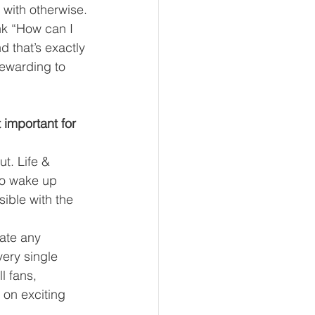
 with otherwise.
ink “How can I 
d that’s exactly 
rewarding to 
important for 
t. Life & 
ho wake up 
ible with the 
ate any 
ery single 
l fans, 
on exciting 