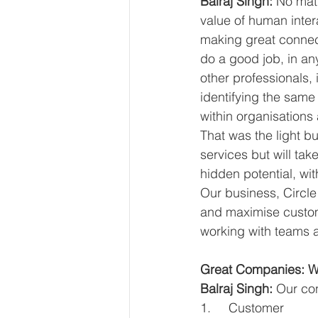
Balraj Singh: 
No matt
value of human inter
making great connect
do a good job, in an
other professionals,
identifying the same 
within organisations
That was the light b
services but will ta
hidden potential, wi
Our business, Circle
and maximise custome
working with teams a
Great Companies: Wh
Balraj Singh:
 Our con
1.     Customer