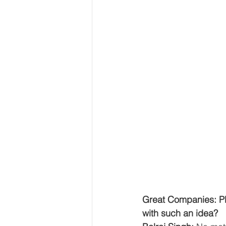
Great Companies: Pl
with such an idea?