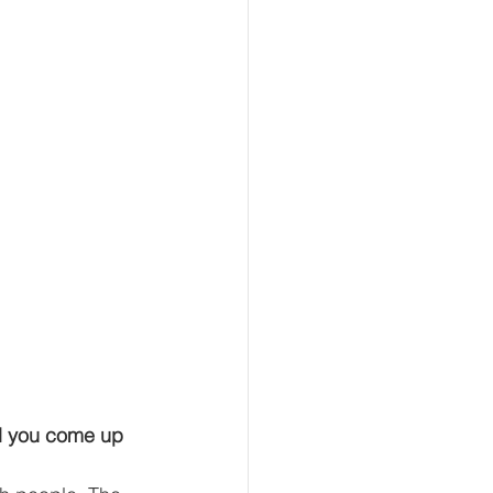
d you come up 