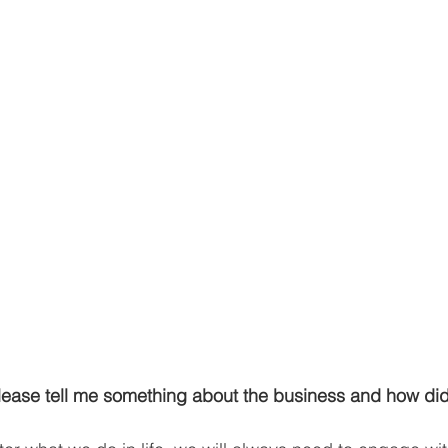
ease tell me something about the business and how di