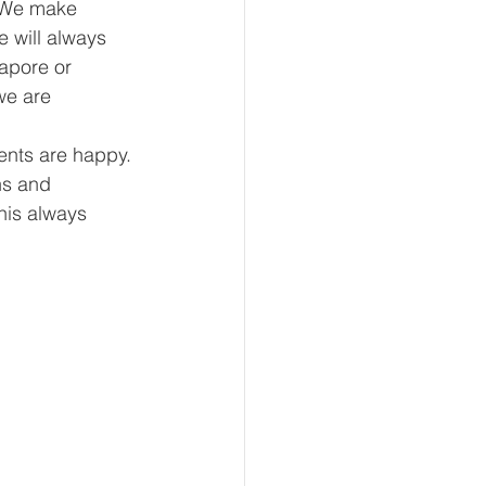
. We make 
 will always 
gapore or 
we are 
ents are happy. 
ns and 
his always 