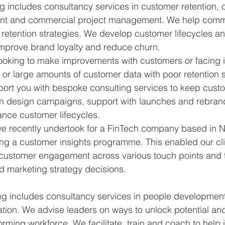
g includes consultancy services in customer retention, 
ent and commercial project management. We help comm
etention strategies. We develop customer lifecycles an
mprove brand loyalty and reduce churn.
looking to make improvements with customers or facing 
or large amounts of customer data with poor retention st
port you with bespoke consulting services to keep cus
an design campaigns, support with launches and rebran
ance customer lifecycles.
 we recently undertook for a FinTech company based in 
g a customer insights programme. This enabled our cli
n customer engagement across various touch points and 
d marketing strategy decisions.
ng includes consultancy services in people developmen
ation. We advise leaders on ways to unlock potential and
orming workforce. We facilitate, train and coach to help 