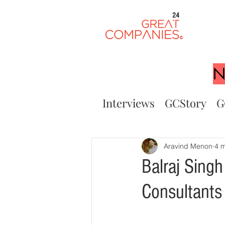
24
N
Interviews
GCStory
G
Aravind Menon
4 m
Balraj Singh
Consultants