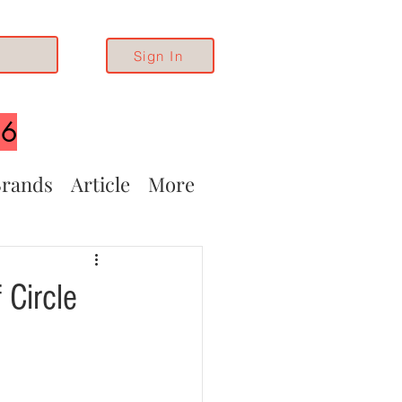
Sign In
26
rands
Article
More
 Circle