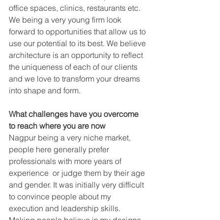
office spaces, clinics, restaurants etc. 
We being a very young firm look 
forward to opportunities that allow us to 
use our potential to its best. We believe 
architecture is an opportunity to reflect 
the uniqueness of each of our clients 
and we love to transform your dreams 
into shape and form.
What challenges have you overcome 
to reach where you are now
Nagpur being a very niche market, 
people here generally prefer 
professionals with more years of 
experience  or judge them by their age 
and gender. It was initially very difficult 
to convince people about my 
execution and leadership skills. 
Making people believe in my designs 