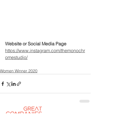
Website or Social Media Page
https://www.instagram.com/themonochr
omestudio/
Women Winner 2020