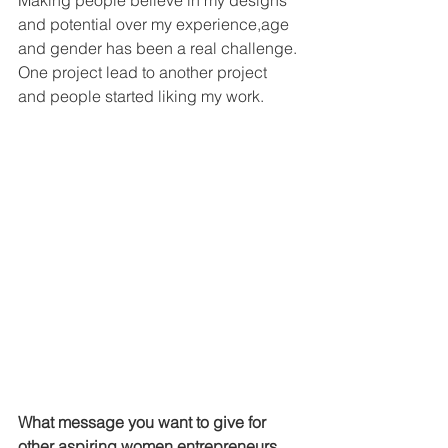
and potential over my experience,age 
and gender has been a real challenge. 
One project lead to another project 
and people started liking my work.
What message you want to give for 
other aspiring women entrepreneurs