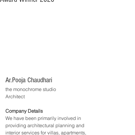
Ar.Pooja Chaudhari
the monochrome studio
Architect
Company Details
We have been primarily involved in 
providing architectural planning and 
interior services for villas, apartments, 