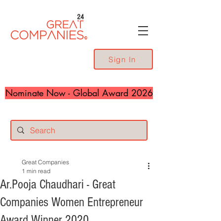
24
Sign In
Nominate Now - Global Award 2026
Great Companies
1 min read
Ar.Pooja Chaudhari - Great
Companies Women Entrepreneur
Award Winner 2020