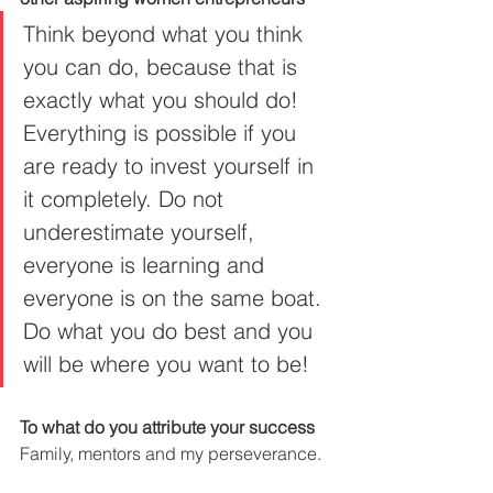
Think beyond what you think 
you can do, because that is 
exactly what you should do! 
Everything is possible if you 
are ready to invest yourself in 
it completely. Do not 
underestimate yourself, 
everyone is learning and 
everyone is on the same boat. 
Do what you do best and you 
will be where you want to be!
To what do you attribute your success
Family, mentors and my perseverance.