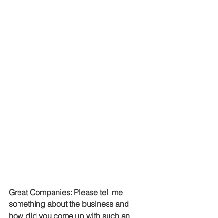
Great Companies: Please tell me 
something about the business and 
how did you come up with such an 