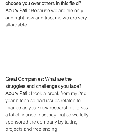
choose you over others in this field?
Apurv Patil:
 Because we are the only 
one right now and trust me we are very 
affordable.
Great Companies: What are the 
struggles and challenges you face?
Apurv Patil: 
I took a break from my 2nd 
year b.tech so had issues related to 
finance as you know researching takes 
a lot of finance must say that so we fully 
sponsored the company by taking 
projects and freelancing.