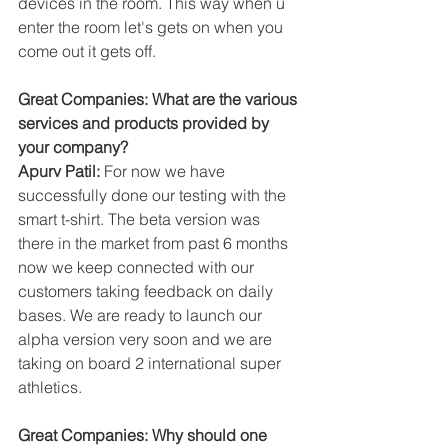
devices in the room. This way when u 
enter the room let's gets on when you 
come out it gets off.
Great Companies: What are the various 
services and products provided by 
your company?
Apurv Patil:
 For now we have 
successfully done our testing with the 
smart t-shirt. The beta version was 
there in the market from past 6 months 
now we keep connected with our 
customers taking feedback on daily 
bases. We are ready to launch our 
alpha version very soon and we are 
taking on board 2 international super 
athletics.
Great Companies: Why should one 