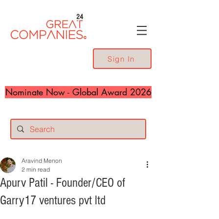
24
Sign In
Nominate Now - Global Award 2026
Aravind Menon
2 min read
Apurv Patil - Founder/CEO of
Garry17 ventures pvt ltd