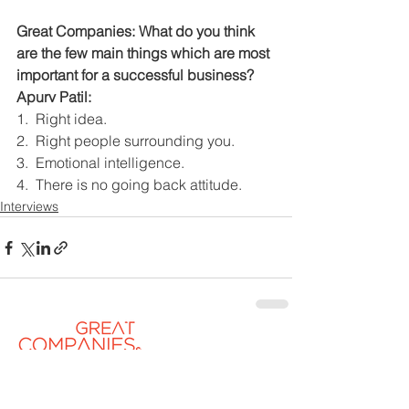
Great Companies: What do you think 
are the few main things which are most 
important for a successful business?
Apurv Patil:
1.  Right idea.
2.  Right people surrounding you.
3.  Emotional intelligence.
4.  There is no going back attitude.
Interviews
Contact US