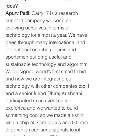
idea?
Apurv Patil: 
Garry17 is a research 
oriented company we keep on 
evolving ourselves in terms of 
technology for almost a year. We have 
been through many international and 
top national coaches, teams and 
sportsmen building useful and 
sustainable technology and algorithm. 
We designed world’s first smart t-shirt 
and now we are integrating our 
technology with other companies too. I 
and a senior friend Dhiraj Krishnani 
participated in an event called 
explorica and we wanted to build 
something cool so we made a t-shirt 
with a chip of 2 cm radius and 0.5 mm 
thick which can send signals to iot 