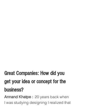
Great Companies: How did you 
get your idea or concept for the 
business?
Annand Khatpe : 
 20 years back when 
I was studying designing I realized that 