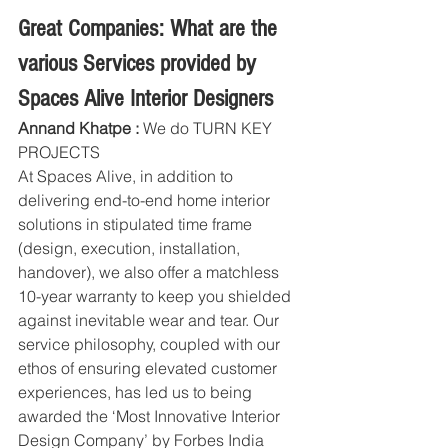
Great Companies: What are the 
various Services provided by 
Spaces Alive Interior Designers
Annand Khatpe :
 We do TURN KEY 
PROJECTS 
At Spaces Alive, in addition to 
delivering end-to-end home interior 
solutions in stipulated time frame 
(design, execution, installation, 
handover), we also offer a matchless 
10-year warranty to keep you shielded 
against inevitable wear and tear. Our 
service philosophy, coupled with our 
ethos of ensuring elevated customer 
experiences, has led us to being 
awarded the ‘Most Innovative Interior 
Design Company’ by Forbes India 