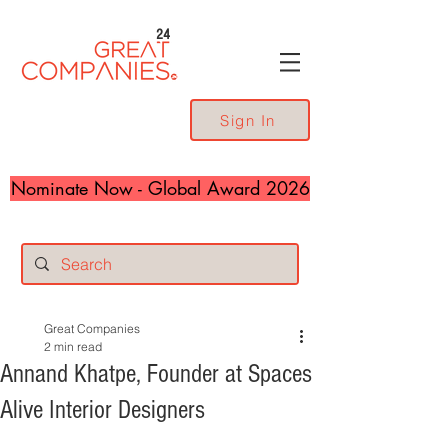
24
Sign In
Nominate Now - Global Award 2026
Great Companies
2 min read
Annand Khatpe, Founder at Spaces
Alive Interior Designers