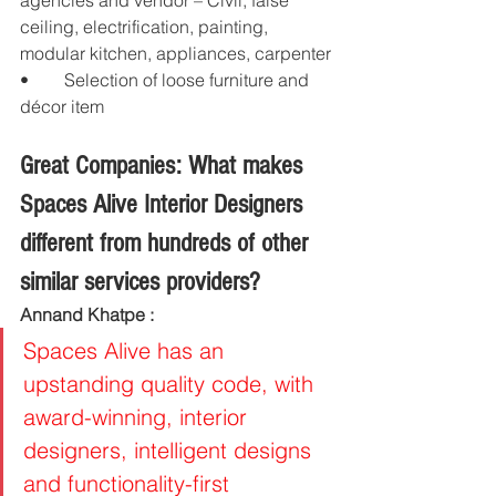
agencies and vendor – Civil, false 
ceiling, electrification, painting, 
modular kitchen, appliances, carpenter
•	Selection of loose furniture and 
décor item
Great Companies: What makes 
Spaces Alive Interior Designers 
different from hundreds of other 
similar services providers?
Annand Khatpe : 
Spaces Alive has an 
upstanding quality code, with 
award-winning, interior 
designers, intelligent designs 
and functionality-first 