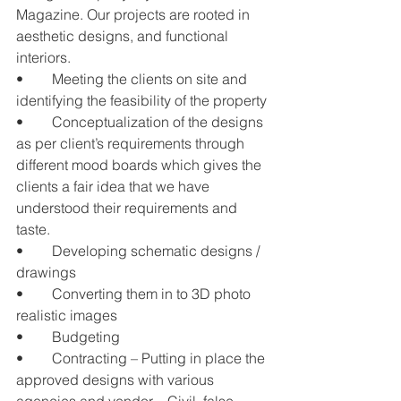
Magazine. Our projects are rooted in 
aesthetic designs, and functional 
interiors.
•	Meeting the clients on site and 
identifying the feasibility of the property
•	Conceptualization of the designs 
as per client’s requirements through 
different mood boards which gives the 
clients a fair idea that we have 
understood their requirements and 
taste.
•	Developing schematic designs / 
drawings
•	Converting them in to 3D photo 
realistic images
•	Budgeting
•	Contracting – Putting in place the 
approved designs with various 