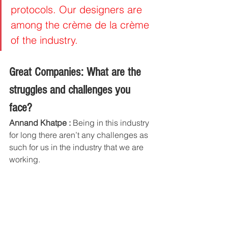
protocols. Our designers are 
among the crème de la crème 
of the industry.
Great Companies: What are the 
struggles and challenges you 
face?
Annand Khatpe :
 Being in this industry 
for long there aren’t any challenges as 
such for us in the industry that we are 
working.