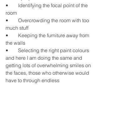
•	Identifying the focal point of the 
room
•	Overcrowding the room with too 
much stuff
•	Keeping the furniture away from 
the walls
•	Selecting the right paint colours
and here I am doing the same and 
getting lots of overwhelming smiles on 
the faces, those who otherwise would 
have to through endless