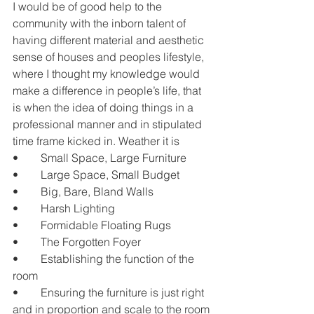
I would be of good help to the 
community with the inborn talent of 
having different material and aesthetic 
sense of houses and peoples lifestyle, 
where I thought my knowledge would 
make a difference in people’s life, that 
is when the idea of doing things in a 
professional manner and in stipulated 
time frame kicked in. Weather it is
•	Small Space, Large Furniture
•	Large Space, Small Budget
•	Big, Bare, Bland Walls
•	Harsh Lighting
•	Formidable Floating Rugs
•	The Forgotten Foyer
•	Establishing the function of the 
room
•	Ensuring the furniture is just right 
and in proportion and scale to the room