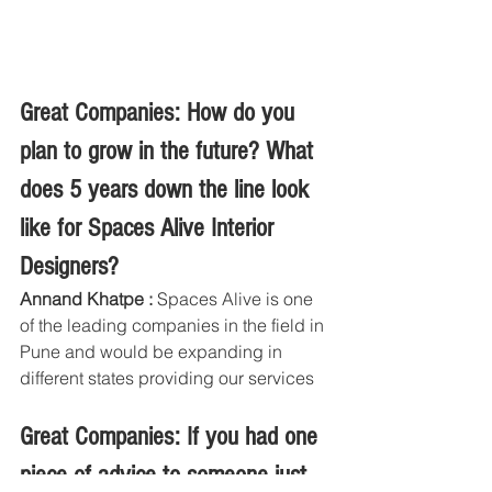
Great Companies: How do you 
plan to grow in the future? What 
does 5 years down the line look 
like for Spaces Alive Interior 
Designers?
Annand Khatpe :
 Spaces Alive is one 
of the leading companies in the field in 
Pune and would be expanding in 
different states providing our services
Great Companies: If you had one 
piece of advice to someone just 