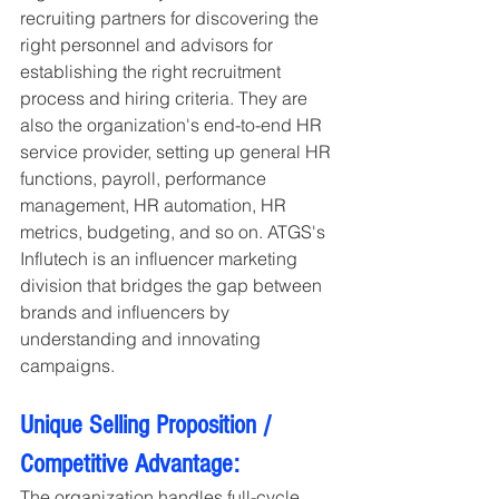
recruiting partners for discovering the 
right personnel and advisors for 
establishing the right recruitment 
process and hiring criteria. They are 
also the organization's end-to-end HR 
service provider, setting up general HR 
functions, payroll, performance 
management, HR automation, HR 
metrics, budgeting, and so on. ATGS's 
Influtech is an influencer marketing 
division that bridges the gap between 
brands and influencers by 
understanding and innovating 
campaigns.
Unique Selling Proposition / 
Competitive Advantage:
The organization handles full-cycle 