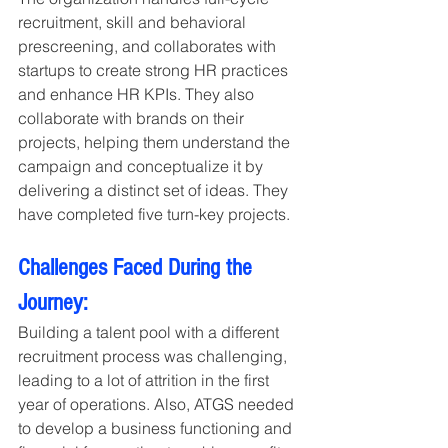
recruitment, skill and behavioral 
prescreening, and collaborates with 
startups to create strong HR practices 
and enhance HR KPIs. They also 
collaborate with brands on their 
projects, helping them understand the 
campaign and conceptualize it by 
delivering a distinct set of ideas. They 
have completed five turn-key projects.
Challenges Faced During the 
Journey:
Building a talent pool with a different 
recruitment process was challenging, 
leading to a lot of attrition in the first 
year of operations. Also, ATGS needed 
to develop a business functioning and 