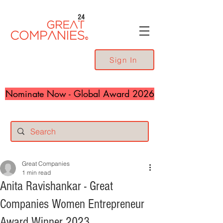
24
Sign In
Nominate Now - Global Award 2026
Great Companies
1 min read
Anita Ravishankar - Great
Companies Women Entrepreneur
Award Winner 2023