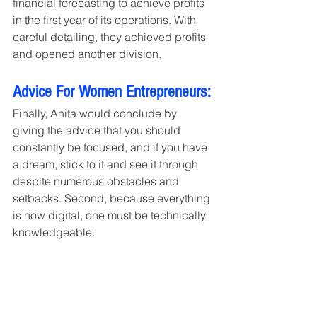
financial forecasting to achieve profits 
in the first year of its operations. With 
careful detailing, they achieved profits 
and opened another division.
Advice For Women Entrepreneurs:
Finally, Anita would conclude by 
giving the advice that you should 
constantly be focused, and if you have 
a dream, stick to it and see it through 
despite numerous obstacles and 
setbacks. Second, because everything 
is now digital, one must be technically 
knowledgeable.