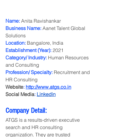
Name:
 Anita Ravishankar
Business Name:
 Aanet Talent Global 
Solutions
Location:
 Bangalore, India
Establishment (Year):
 2021
Category/ Industry:
 Human Resources 
and Consulting
Profession/ Specialty:
 Recruitment and 
HR Consulting
Website
:
http://www.atgs.co.in
Social Media
:
Linkedin
Company Detail:
ATGS is a results-driven executive 
search and HR consulting 
organization. They are trusted 