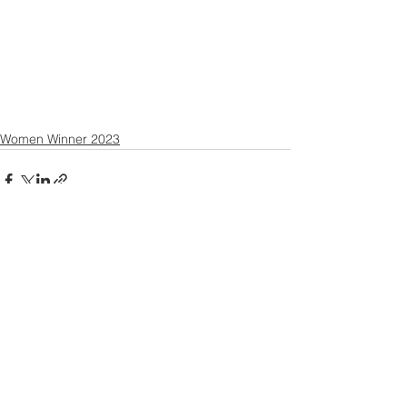
Women Winner 2023
Contact US