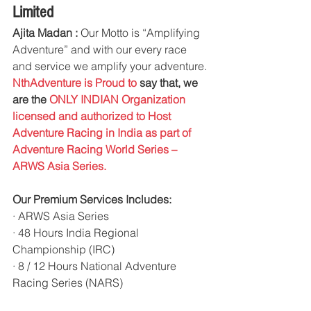
Limited
Ajita Madan :
 Our Motto is “Amplifying 
Adventure” and with our every race 
and service we amplify your adventure. 
NthAdventure is Proud to 
say that, we 
are the
 ONLY INDIAN Organization 
licensed and authorized to Host 
Adventure Racing in India as part of 
Adventure Racing World Series – 
ARWS Asia Series.
Our Premium Services Includes:
· ARWS Asia Series
· 48 Hours India Regional 
Championship (IRC)
· 8 / 12 Hours National Adventure 
Racing Series (NARS)