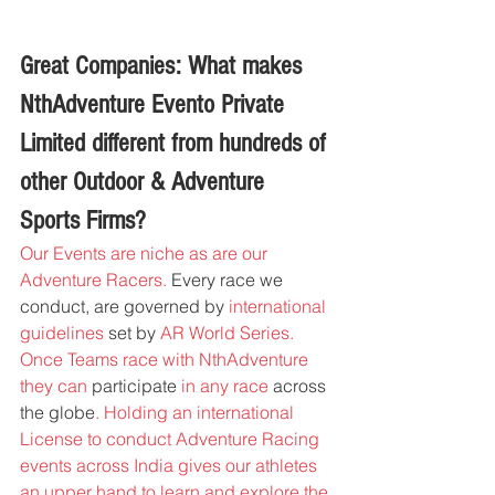
Great Companies: What makes 
NthAdventure Evento Private 
Limited different from hundreds of 
other Outdoor & Adventure 
Sports Firms?
Our Events are niche as are our 
Adventure Racers.
 Every race we 
conduct, 
are governed by 
international 
guidelines 
set by 
AR World Series. 
Once Teams race with NthAdventure 
they can
 participate
 in any race 
across 
the globe
. Holding an international 
License to conduct Adventure Racing 
events across India gives our athletes 
an upper hand to learn and explore the 