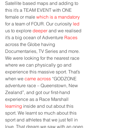
Satellite based maps and adding to 
this it’s a TEAM EVENT with ONE 
female or male 
which is a mandatory
for a team of FOUR. Our curiosity 
led
us to explore 
deeper
 and we realised 
it’s a big ocean of Adventure 
Races
across the Globe having 
Documentaries, TV Series and more. 
We were looking for the nearest race 
where we can physically go and 
experience this massive sport. That’s 
when we 
came across
 “GODZONE 
adventure race – Queenstown, New 
Zealand”, and got our first-hand 
experience as a Race Marshall 
learning
 inside and out about this 
sport. We learnt so much about this 
sport and athletes that we just fell in 
love. That dream we saw with an open 