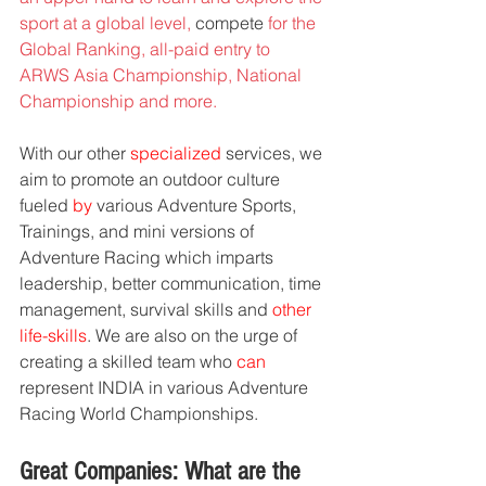
sport at a global level, 
compete
 for the 
Global Ranking, all-paid entry to 
ARWS Asia Championship, National 
Championship and more.
With our other 
specialized
 services, we 
aim to promote an outdoor culture 
fueled 
by
 various Adventure Sports, 
Trainings, and mini versions of 
Adventure Racing which imparts 
leadership, better communication, time 
management, survival skills and
 other 
life-skills
. We are also on the urge of 
creating a skilled team who 
can
represent INDIA in various Adventure 
Racing World Championships.
Great Companies: What are the 