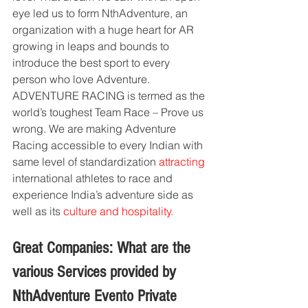
eye led us to form NthAdventure, an 
organization with a huge heart for AR 
growing in leaps and bounds to 
introduce the best sport to every 
person who love Adventure. 
ADVENTURE RACING is termed as the 
world’s toughest Team Race – Prove us 
wrong. We are making Adventure 
Racing accessible to every Indian with 
same level of standardization 
attracting
international athletes to race and 
experience India’s adventure side as 
well as its 
culture and hospitality.
Great Companies: What are the 
various Services provided by 
NthAdventure Evento Private 