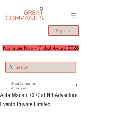
24
Sign In
Nominate Now - Global Award 2026
Great Companies
4 min read
Ajita Madan, CEO at NthAdventure
Evento Private Limited