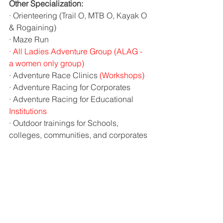
Other Specialization:
· Orienteering (Trail O, MTB O, Kayak O 
& Rogaining)
· Maze Run
·
All Ladies Adventure Group (ALAG - 
a women only group)
· Adventure Race Clinics 
(Workshops)
· Adventure Racing for Corporates
· Adventure Racing for Educational 
Institutions
· Outdoor trainings for Schools, 
colleges, communities, and corporates