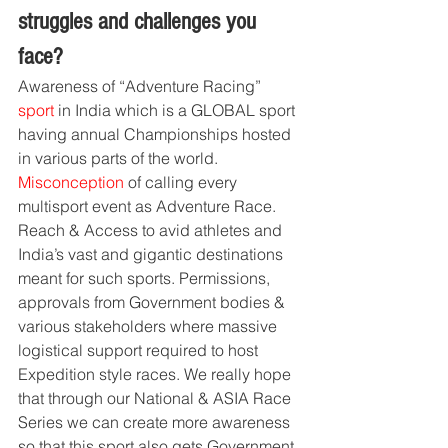
struggles and challenges you 
face?
Awareness of “Adventure Racing” 
sport 
in India which is a GLOBAL sport 
having annual Championships hosted 
in various parts of the world. 
Misconception
 of calling every 
multisport event as Adventure Race. 
Reach & Access to avid athletes and 
India’s vast and gigantic destinations 
meant for such sports. Permissions, 
approvals from Government bodies & 
various stakeholders where massive 
logistical support required to host 
Expedition style races. We really hope 
that through our National & ASIA Race 
Series we can create more awareness 
so that this sport also gets Government 