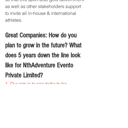
as well as other stakeholders support 
to invite all in-house & international 
athletes.
Great Companies: How do you 
plan to grow in the future? What 
does 5 years down the line look 
like for NthAdventure Evento 
Private Limited?
1. 
Our aim is to see India to be 
recognized as one of the destinations 
for Expedition Races annually, part of 
ARWS global race circuit. 
2. 
Host Adventure Racing World Series 
Championship in India
3. 
Host National Adventure Race 