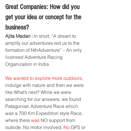
Great Companies: How did you 
get your idea or concept for the 
business?
Ajita Madan :
 In short, “A dream to 
amplify our adventures led us to the 
formation of NthAdventure” – An only 
licensed Adventure Racing 
Organization in India
We wanted to explore more outdoors
, 
indulge with nature and then we were 
like What’s next? While we were 
searching for our answers, we found 
Patagonian Adventure Race which 
was a 700 Km Expedition style Race, 
where there 
was 
NO support from 
outside, No motor involved, 
No
 GPS or 