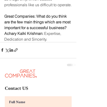
professionals like us difficult to operate.
Great Companies: What do you think 
are the few main things which are most 
important for a successful business?
Achary Kalki Krishnan: 
Expertise, 
Dedication and Sincerity.
Contact US