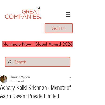
24
Sign In
Nominate Now - Global Award 2026
Aravind Menon
1 min read
Achary Kalki Krishnan - Menotr of
Astro Devam Private Limited