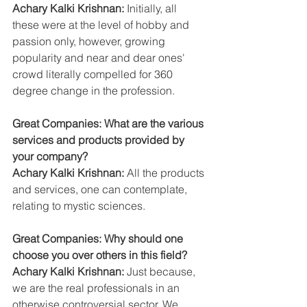
Achary Kalki Krishnan:
 Initially, all 
these were at the level of hobby and 
passion only, however, growing 
popularity and near and dear ones' 
crowd literally compelled for 360 
degree change in the profession.
Great Companies: What are the various 
services and products provided by 
your company?
Achary Kalki Krishnan:
 All the products 
and services, one can contemplate, 
relating to mystic sciences.
Great Companies: Why should one 
choose you over others in this field?
Achary Kalki Krishnan:
 Just because, 
we are the real professionals in an 
otherwise controversial sector. We 