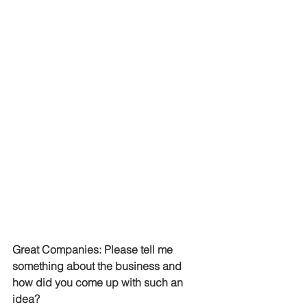
Great Companies: Please tell me 
something about the business and 
how did you come up with such an 
idea?