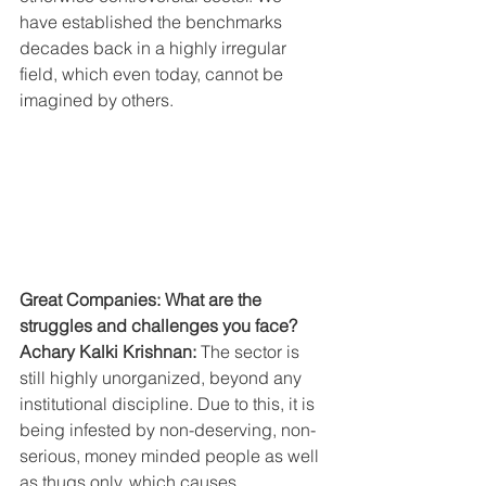
have established the benchmarks 
decades back in a highly irregular 
field, which even today, cannot be 
imagined by others.
Great Companies: What are the 
struggles and challenges you face?
Achary Kalki Krishnan: 
The sector is 
still highly unorganized, beyond any 
institutional discipline. Due to this, it is 
being infested by non-deserving, non- 
serious, money minded people as well 
as thugs only, which causes 