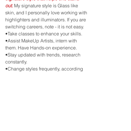
out.
 My signature style is Glass like 
skin, and I personally love working with 
highlighters and illuminators. If you are 
switching careers, note - it is not easy.
•Take classes to enhance your skills.
•Assist MakeUp Artists, intern with 
them. Have Hands-on experience.
•Stay updated with trends, research 
constantly.
•Change styles frequently, according 
to photographers, designers, to stay in 
the game.
•Last but not the least, never assume 
expensive products can make you a 
MakeUp Artist!
#ARTIST
#MAKEUPARTIST
Interviews