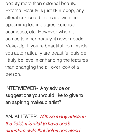
beauty more than external beauty. 
External Beauty is just skin-deep, any 
alterations could be made with the 
upcoming technologies, science, 
cosmetics, etc. However, when it 
comes to inner beauty, it never needs 
Make-Up. If you're beautiful from inside 
you automatically are beautiful outside. 
I truly believe in enhancing the features 
than changing the all over look of a 
person. 
INTERVIEWER-  Any advice or 
suggestions you would like to give to 
an aspiring makeup artist?
ANJALI TATER: 
With so many artists in 
the field, it is vital to have one’s 
signature style that helps one stand 