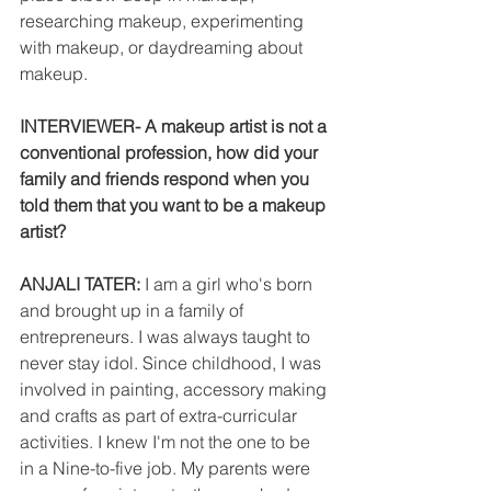
researching makeup, experimenting 
with makeup, or daydreaming about 
makeup.
INTERVIEWER- A makeup artist is not a 
conventional profession, how did your 
family and friends respond when you 
told them that you want to be a makeup 
artist?
ANJALI TATER: 
I am a girl who's born 
and brought up in a family of  
entrepreneurs. I was always taught to 
never stay idol. Since childhood, I was 
involved in painting, accessory making 
and crafts as part of extra-curricular 
activities. I knew I'm not the one to be 
in a Nine-to-five job. My parents were 