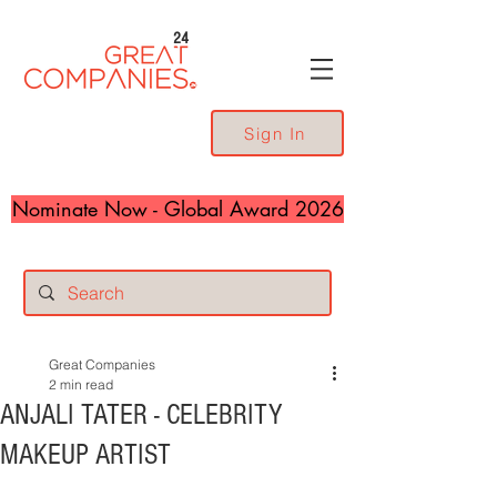
24
Sign In
Nominate Now - Global Award 2026
Great Companies
2 min read
ANJALI TATER - CELEBRITY
MAKEUP ARTIST