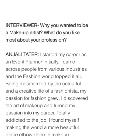
INTERVIEWER- Why you wanted to be 
a Make-up artist? What do you like 
most about your profession?
ANJALI TATER: 
I started my career as 
an Event Planner initially. I came 
across people from various industries 
and the Fashion world topped it all. 
Being mesmerized by the colourful 
and a creative life of a fashionista, my 
passion for fashion grew, I discovered 
the art of makeup and turned my 
passion into my career. Totally 
addicted to the job, I found myself 
making the world a more beautiful 
place elbow deep in makeup, 