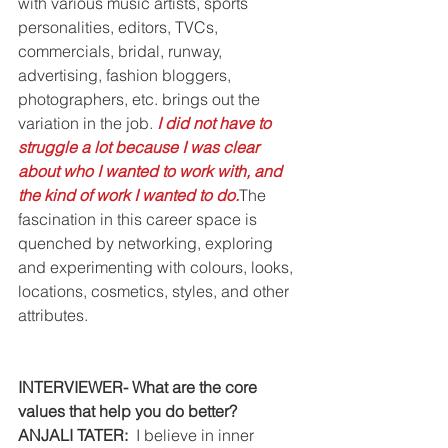
with various music artists, sports 
personalities, editors, TVCs, 
commercials, bridal, runway, 
advertising, fashion bloggers, 
photographers, etc. brings out the 
variation in the job. 
I did not have to 
struggle a lot because I was clear 
about who I wanted to work with, and 
the kind of work I wanted to do.
The 
fascination in this career space is 
quenched by networking, exploring 
and experimenting with colours, looks, 
locations, cosmetics, styles, and other 
attributes.
INTERVIEWER- What are the core 
values that help you do better?
ANJALI TATER: 
 I believe in inner 