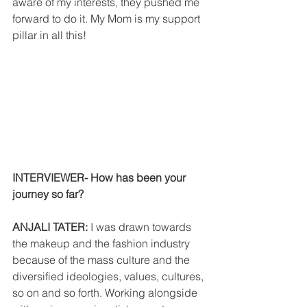
aware of my interests, they pushed me 
forward to do it. My Mom is my support 
pillar in all this!
INTERVIEWER- How has been your 
journey so far?
ANJALI TATER: 
I was drawn towards 
the makeup and the fashion industry 
because of the mass culture and the 
diversified ideologies, values, cultures, 
so on and so forth. Working alongside 