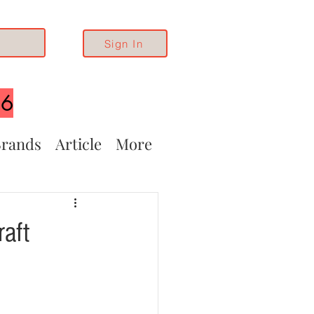
Sign In
26
rands
Article
More
raft