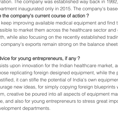
tration. The company was established way back in 1992,
epartment inaugurated only in 2015. The company's bas
e the company's current course of action ?
o keep improving available medical equipment and find 
sible to market them across the healthcare sector and 
th, while also focusing on the recently established trad
he company's exports remain strong on the balance sheet
dvice for young entrepreneurs, if any ?
nsists upon innovation for the Indian healthcare market, a
hose replicating foreign designed equipment, while the pr
tified, it can stifle the potential of India's own equipme
rage new ideas, for simply copying foreign blueprints 
, creative be poured into all aspects of equipment man
se, and also for young entrepreneurs to stress great im
velopment departments.