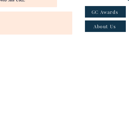
GC Awards
About Us
ns
|
Privacy policy
|
Cookie policy
 - Email:
connect@greatcompanies.in