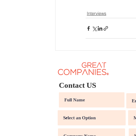
Interviews
Contact US