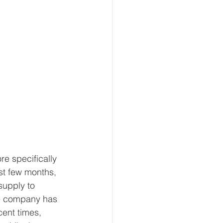
e specifically 
st few months, 
supply to 
he company has 
cent times, 