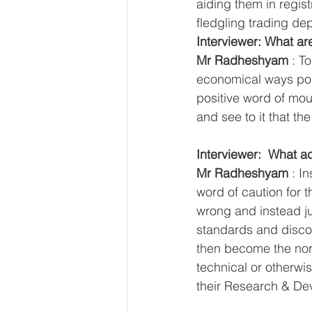
aiding them in regis
fledgling trading d
Interviewer: What ar
Mr Radheshyam
 : T
economical ways pos
positive word of mou
and see to it that t
Interviewer:  What a
Mr Radheshyam
 : I
word of caution for t
wrong and instead jus
standards and discou
then become the norm
technical or otherwi
their Research & De