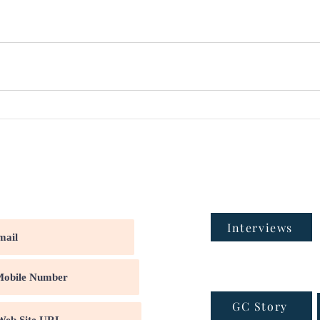
Interviews
GC Story