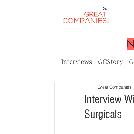
24
N
Interviews
GCStory
G
Great Companies
Interview W
Surgicals