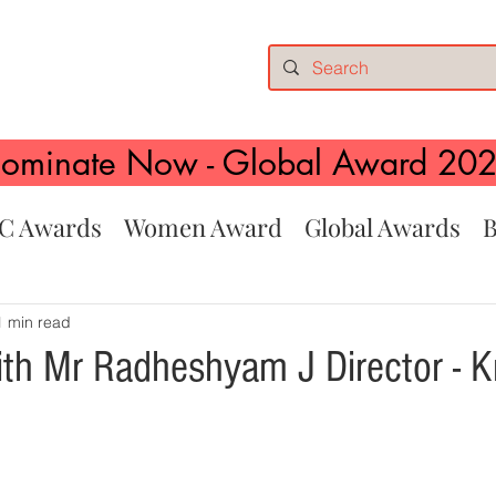
ominate Now - Global Award 20
C Awards
Women Award
Global Awards
B
1 min read
ith Mr Radheshyam J Director - K