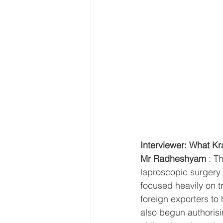
Interviewer: What Kra
Mr Radheshyam
 : T
laproscopic surgery 
focused heavily on t
foreign exporters to
also begun authorisin