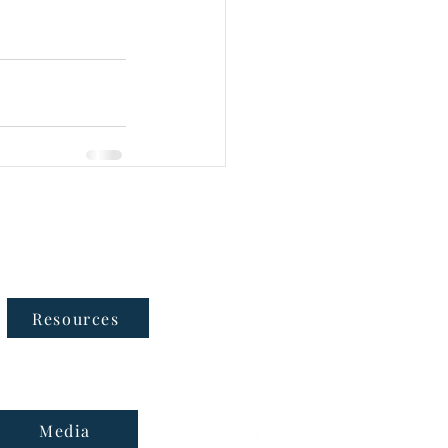
Follow Us
Resources
Media