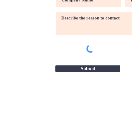
Submit
Site map |
Terms & conditio
2026 - Great Companies-24