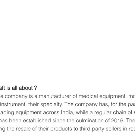
ft is all about ?
he company is a manufacturer of medical equipment, mor
instrument, their specialty. The company has, for the pa
rading equipment across India, while a regular chain of 
 has been established since the culmination of 2016. T
g the resale of their products to third party sellers in re