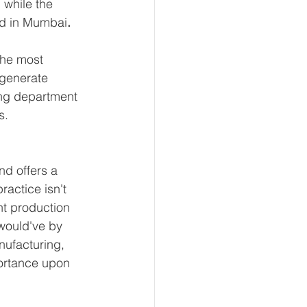
 while the 
ed in Mumbai
.
the most 
generate 
ing department 
s.
nd offers a 
actice isn't 
nt production 
would've by 
ufacturing, 
portance upon 